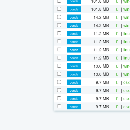
101.8 MB
|
win
conda
101.8 MB
|
win
conda
14.2 MB
|
win
conda
14.2 MB
|
win
conda
11.2 MB
|
lin
conda
11.2 MB
|
lin
conda
11.2 MB
|
lin
conda
11.2 MB
|
lin
conda
10.0 MB
|
win
conda
10.0 MB
|
win
conda
9.7 MB
|
osx
conda
9.7 MB
|
osx
conda
9.7 MB
|
osx
conda
9.7 MB
|
osx
conda