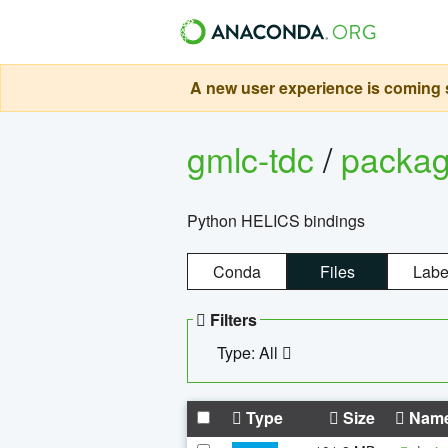
A new user experience is coming s
gmlc-tdc
/
packa
Python HELICS bindings
Conda
Files
Labe
Filters
Type: All
Type
Size
Nam