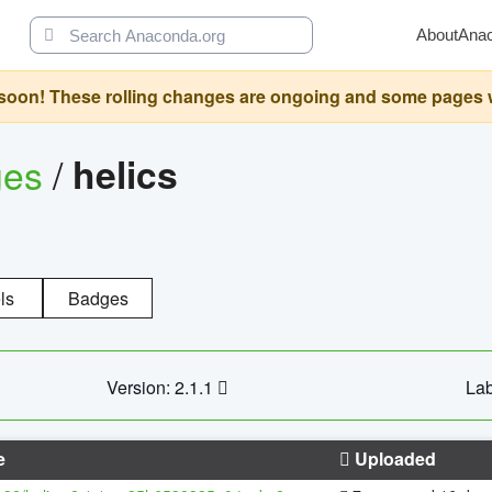
About
Ana
oon! These rolling changes are ongoing and some pages will 
ges
/
helics
ls
Badges
Version: 2.1.1
Lab
e
Uploaded