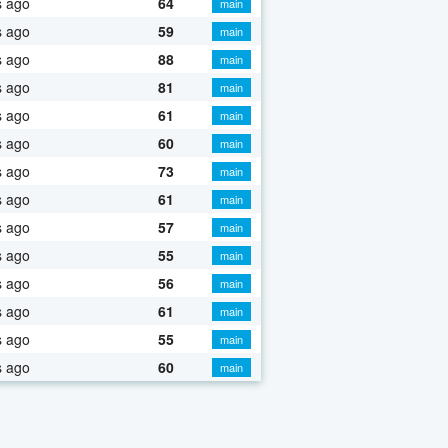
s ago
64
main
s ago
59
main
s ago
88
main
s ago
81
main
s ago
61
main
s ago
60
main
s ago
73
main
s ago
61
main
s ago
57
main
s ago
55
main
s ago
56
main
s ago
61
main
s ago
55
main
s ago
60
main