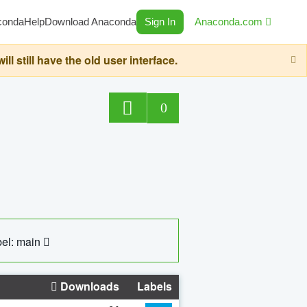
conda
Help
Download Anaconda
Sign In
Anaconda.com
still have the old user interface.
0
el: main
Downloads
Labels