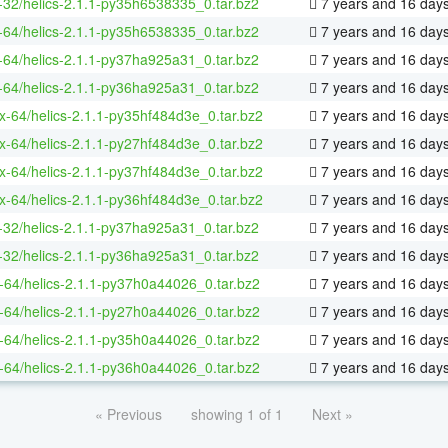
-32/helics-2.1.1-py35h6538335_0.tar.bz2
7 years and 16 day
-64/helics-2.1.1-py35h6538335_0.tar.bz2
7 years and 16 day
-64/helics-2.1.1-py37ha925a31_0.tar.bz2
7 years and 16 day
-64/helics-2.1.1-py36ha925a31_0.tar.bz2
7 years and 16 day
ux-64/helics-2.1.1-py35hf484d3e_0.tar.bz2
7 years and 16 day
ux-64/helics-2.1.1-py27hf484d3e_0.tar.bz2
7 years and 16 day
ux-64/helics-2.1.1-py37hf484d3e_0.tar.bz2
7 years and 16 day
ux-64/helics-2.1.1-py36hf484d3e_0.tar.bz2
7 years and 16 day
-32/helics-2.1.1-py37ha925a31_0.tar.bz2
7 years and 16 day
-32/helics-2.1.1-py36ha925a31_0.tar.bz2
7 years and 16 day
-64/helics-2.1.1-py37h0a44026_0.tar.bz2
7 years and 16 day
-64/helics-2.1.1-py27h0a44026_0.tar.bz2
7 years and 16 day
-64/helics-2.1.1-py35h0a44026_0.tar.bz2
7 years and 16 day
-64/helics-2.1.1-py36h0a44026_0.tar.bz2
7 years and 16 day
« Previous
showing 1 of 1
Next »