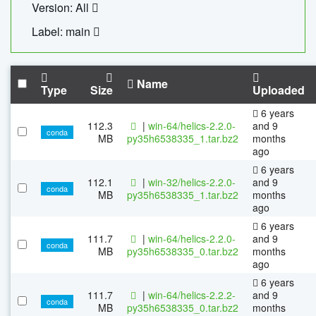
Version: All
Label: main
Name
Type
Size
Uploaded
6 years
112.3
|
win-64/helics-2.2.0-
and 9
conda
MB
py35h6538335_1.tar.bz2
months
ago
6 years
112.1
|
win-32/helics-2.2.0-
and 9
conda
MB
py35h6538335_1.tar.bz2
months
ago
6 years
111.7
|
win-64/helics-2.2.0-
and 9
conda
MB
py35h6538335_0.tar.bz2
months
ago
6 years
111.7
|
win-64/helics-2.2.2-
and 9
conda
MB
py35h6538335_0.tar.bz2
months