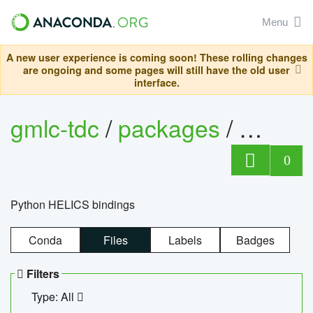
Menu
A new user experience is coming soon! These rolling changes
are ongoing and some pages will still have the old user
interface.
gmlc-tdc
/
packages
/
helics
0
Python HELICS bindings
Conda
Files
Labels
Badges
Filters
Type: All