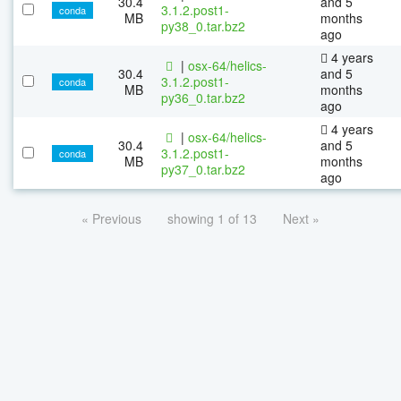
30.4
and 5
3.1.2.post1-
conda
MB
months
py38_0.tar.bz2
ago
4 years
|
osx-64/helics-
30.4
and 5
3.1.2.post1-
conda
MB
months
py36_0.tar.bz2
ago
4 years
|
osx-64/helics-
30.4
and 5
3.1.2.post1-
conda
MB
months
py37_0.tar.bz2
ago
« Previous
showing 1 of 13
Next »