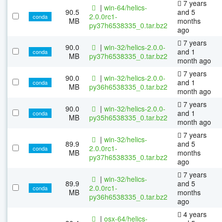
7 years
|
win-64/helics-
90.5
and 5
2.0.0rc1-
conda
MB
months
py37h6538335_0.tar.bz2
ago
7 years
90.0
|
win-32/helics-2.0.0-
and 1
conda
MB
py37h6538335_0.tar.bz2
month ago
7 years
90.0
|
win-32/helics-2.0.0-
and 1
conda
MB
py36h6538335_0.tar.bz2
month ago
7 years
90.0
|
win-32/helics-2.0.0-
and 1
conda
MB
py35h6538335_0.tar.bz2
month ago
7 years
|
win-32/helics-
89.9
and 5
2.0.0rc1-
conda
MB
months
py37h6538335_0.tar.bz2
ago
7 years
|
win-32/helics-
89.9
and 5
2.0.0rc1-
conda
MB
months
py36h6538335_0.tar.bz2
ago
4 years
|
osx-64/helics-