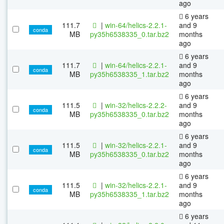
ago
6 years
111.7
|
win-64/helics-2.2.1-
and 9
conda
MB
py35h6538335_0.tar.bz2
months
ago
6 years
111.7
|
win-64/helics-2.2.1-
and 9
conda
MB
py35h6538335_1.tar.bz2
months
ago
6 years
111.5
|
win-32/helics-2.2.2-
and 9
conda
MB
py35h6538335_0.tar.bz2
months
ago
6 years
111.5
|
win-32/helics-2.2.1-
and 9
conda
MB
py35h6538335_0.tar.bz2
months
ago
6 years
111.5
|
win-32/helics-2.2.1-
and 9
conda
MB
py35h6538335_1.tar.bz2
months
ago
6 years