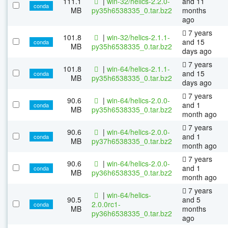
111.1
|
win-32/helics-2.2.0-
and 11
conda
MB
py35h6538335_0.tar.bz2
months
ago
7 years
101.8
|
win-32/helics-2.1.1-
and 15
conda
MB
py35h6538335_0.tar.bz2
days ago
7 years
101.8
|
win-64/helics-2.1.1-
and 15
conda
MB
py35h6538335_0.tar.bz2
days ago
7 years
90.6
|
win-64/helics-2.0.0-
and 1
conda
MB
py35h6538335_0.tar.bz2
month ago
7 years
90.6
|
win-64/helics-2.0.0-
and 1
conda
MB
py37h6538335_0.tar.bz2
month ago
7 years
90.6
|
win-64/helics-2.0.0-
and 1
conda
MB
py36h6538335_0.tar.bz2
month ago
7 years
|
win-64/helics-
90.5
and 5
2.0.0rc1-
conda
MB
months
py36h6538335_0.tar.bz2
ago