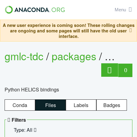
Menu
A new user experience is coming soon! These rolling changes
are ongoing and some pages will still have the old user
interface.
gmlc-tdc
/
packages
/
helics
0
Python HELICS bindings
Conda
Files
Labels
Badges
Filters
Type: All