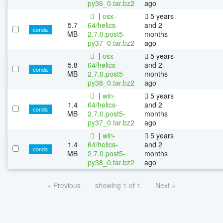
py36_0.tar.bz2
ago
|
osx-
5 years
5.7
64/helics-
and 2
conda
MB
2.7.0.post5-
months
py37_0.tar.bz2
ago
|
osx-
5 years
5.8
64/helics-
and 2
conda
MB
2.7.0.post5-
months
py38_0.tar.bz2
ago
|
win-
5 years
1.4
64/helics-
and 2
conda
MB
2.7.0.post5-
months
py37_0.tar.bz2
ago
|
win-
5 years
1.4
64/helics-
and 2
conda
MB
2.7.0.post5-
months
py38_0.tar.bz2
ago
« Previous
showing 1 of 1
Next »