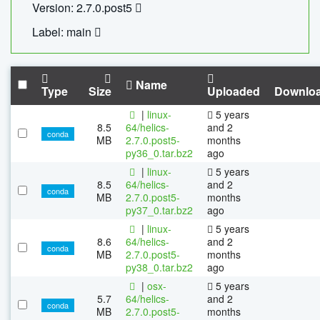
Version: 2.7.0.post5
Label: main
Name
Type
Size
Uploaded
Downlo
|
linux-
5 years
8.5
64/helics-
and 2
conda
MB
2.7.0.post5-
months
py36_0.tar.bz2
ago
|
linux-
5 years
8.5
64/helics-
and 2
conda
MB
2.7.0.post5-
months
py37_0.tar.bz2
ago
|
linux-
5 years
8.6
64/helics-
and 2
conda
MB
2.7.0.post5-
months
py38_0.tar.bz2
ago
|
osx-
5 years
5.7
64/helics-
and 2
conda
MB
2.7.0.post5-
months