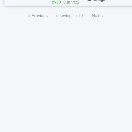
py38_0.tar.bz2
« Previous
showing 1 of 1
Next »