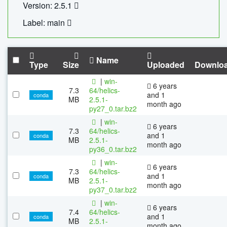
Version: 2.5.1
Label: main
Name
Type
Size
Uploaded
Downlo
|
win-
6 years
7.3
64/helics-
and 1
conda
MB
2.5.1-
month ago
py27_0.tar.bz2
|
win-
6 years
7.3
64/helics-
and 1
conda
MB
2.5.1-
month ago
py36_0.tar.bz2
|
win-
6 years
7.3
64/helics-
and 1
conda
MB
2.5.1-
month ago
py37_0.tar.bz2
|
win-
6 years
7.4
64/helics-
and 1
conda
MB
2.5.1-
month ago