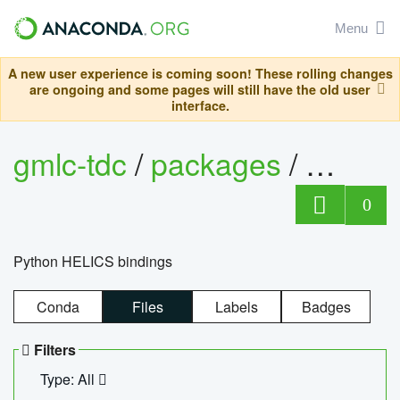
Menu
A new user experience is coming soon! These rolling changes
are ongoing and some pages will still have the old user
interface.
gmlc-tdc
/
packages
/
helics
0
Python HELICS bindings
Conda
Files
Labels
Badges
Filters
Type: All