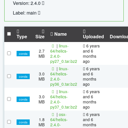
Version: 2.4.0
Label: main
Name
Type
Size
Uploaded
Downlo
|
linux-
6 years
2.7
64/helics-
and 6
conda
MB
2.4.0-
months
py27_0.tar.bz2
ago
|
linux-
6 years
3.0
64/helics-
and 6
conda
MB
2.4.0-
months
py36_0.tar.bz2
ago
|
linux-
6 years
3.0
64/helics-
and 6
conda
MB
2.4.0-
months
py37_0.tar.bz2
ago
|
osx-
6 years
1.8
64/helics-
and 6
conda
MB
2.4.0-
months