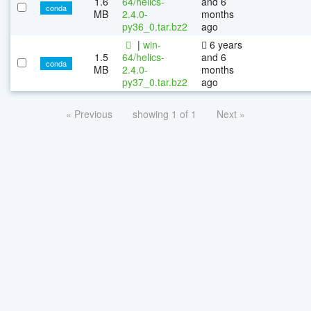
1.6
64/helics-
and 6
conda
MB
2.4.0-
months
py36_0.tar.bz2
ago
|
win-
6 years
1.5
64/helics-
and 6
conda
MB
2.4.0-
months
py37_0.tar.bz2
ago
« Previous
showing 1 of 1
Next »