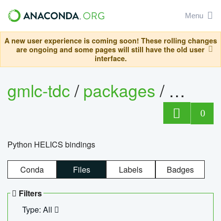
Menu
A new user experience is coming soon! These rolling changes
are ongoing and some pages will still have the old user
interface.
gmlc-tdc
/
packages
/
helics
0
Python HELICS bindings
Conda
Files
Labels
Badges
Filters
Type: All