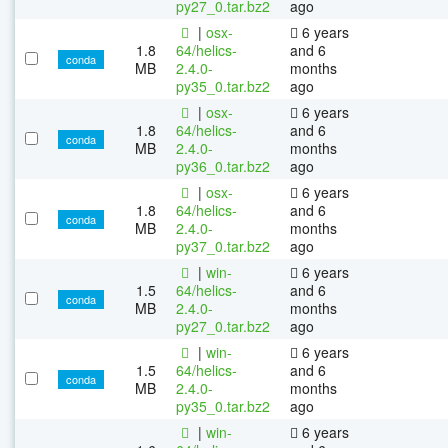
py27_0.tar.bz2
ago
|
osx-
6 years
1.8
64/helics-
and 6
conda
MB
2.4.0-
months
py35_0.tar.bz2
ago
|
osx-
6 years
1.8
64/helics-
and 6
conda
MB
2.4.0-
months
py36_0.tar.bz2
ago
|
osx-
6 years
1.8
64/helics-
and 6
conda
MB
2.4.0-
months
py37_0.tar.bz2
ago
|
win-
6 years
1.5
64/helics-
and 6
conda
MB
2.4.0-
months
py27_0.tar.bz2
ago
|
win-
6 years
1.5
64/helics-
and 6
conda
MB
2.4.0-
months
py35_0.tar.bz2
ago
|
win-
6 years