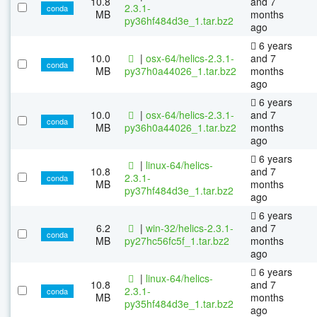
10.8
and 7
2.3.1-
conda
MB
months
py36hf484d3e_1.tar.bz2
ago
6 years
10.0
|
osx-64/helics-2.3.1-
and 7
conda
MB
py37h0a44026_1.tar.bz2
months
ago
6 years
10.0
|
osx-64/helics-2.3.1-
and 7
conda
MB
py36h0a44026_1.tar.bz2
months
ago
6 years
|
linux-64/helics-
10.8
and 7
2.3.1-
conda
MB
months
py37hf484d3e_1.tar.bz2
ago
6 years
6.2
|
win-32/helics-2.3.1-
and 7
conda
MB
py27hc56fc5f_1.tar.bz2
months
ago
6 years
|
linux-64/helics-
10.8
and 7
2.3.1-
conda
MB
months
py35hf484d3e_1.tar.bz2
ago