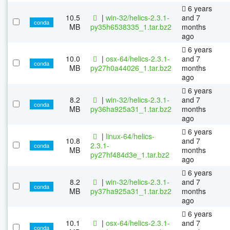
6 years
10.5
|
win-32/helics-2.3.1-
and 7
conda
MB
py35h6538335_1.tar.bz2
months
ago
6 years
10.0
|
osx-64/helics-2.3.1-
and 7
conda
MB
py27h0a44026_1.tar.bz2
months
ago
6 years
8.2
|
win-32/helics-2.3.1-
and 7
conda
MB
py36ha925a31_1.tar.bz2
months
ago
6 years
|
linux-64/helics-
10.8
and 7
2.3.1-
conda
MB
months
py27hf484d3e_1.tar.bz2
ago
6 years
8.2
|
win-32/helics-2.3.1-
and 7
conda
MB
py37ha925a31_1.tar.bz2
months
ago
6 years
10.1
|
osx-64/helics-2.3.1-
and 7
conda