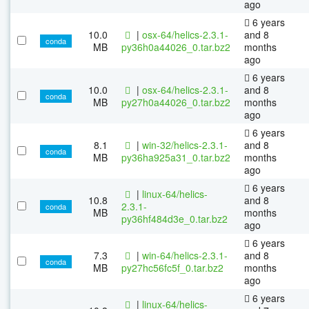
ago
6 years
10.0
|
osx-64/helics-2.3.1-
and 8
conda
MB
py36h0a44026_0.tar.bz2
months
ago
6 years
10.0
|
osx-64/helics-2.3.1-
and 8
conda
MB
py27h0a44026_0.tar.bz2
months
ago
6 years
8.1
|
win-32/helics-2.3.1-
and 8
conda
MB
py36ha925a31_0.tar.bz2
months
ago
6 years
|
linux-64/helics-
10.8
and 8
2.3.1-
conda
MB
months
py36hf484d3e_0.tar.bz2
ago
6 years
7.3
|
win-64/helics-2.3.1-
and 8
conda
MB
py27hc56fc5f_0.tar.bz2
months
ago
6 years
|
linux-64/helics-