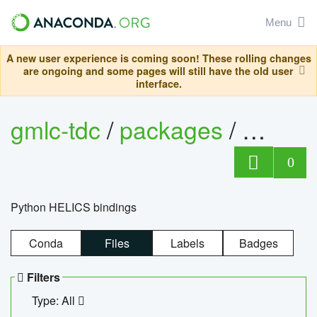
Menu
A new user experience is coming soon! These rolling changes
are ongoing and some pages will still have the old user
interface.
gmlc-tdc
/
packages
/
helics
0
Python HELICS bindings
Conda
Files
Labels
Badges
Filters
Type: All