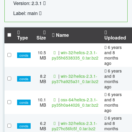
Version: 2.3.1
Label: main
Name
Type
Size
Uploaded
6 years
10.5
|
win-32/helics-2.3.1-
and 8
conda
MB
py35h6538335_0.tar.bz2
months
ago
6 years
8.2
|
win-32/helics-2.3.1-
and 8
conda
MB
py37ha925a31_0.tar.bz2
months
ago
6 years
10.1
|
osx-64/helics-2.3.1-
and 8
conda
MB
py35h0a44026_0.tar.bz2
months
ago
6 years
6.2
|
win-32/helics-2.3.1-
and 8
conda
MB
py27hc56fc5f_0.tar.bz2
months