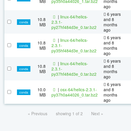
MB
py35h0a44026_1.tar.bz2
months
ago
6 years
|
linux-64/helics-
10.8
and 8
2.3.1-
conda
MB
months
py27hf484d3e_0.tar.bz2
ago
6 years
|
linux-64/helics-
10.8
and 8
2.3.1-
conda
MB
months
py35hf484d3e_0.tar.bz2
ago
6 years
|
linux-64/helics-
10.8
and 8
2.3.1-
conda
MB
months
py37hf484d3e_0.tar.bz2
ago
6 years
10.0
|
osx-64/helics-2.3.1-
and 8
conda
MB
py37h0a44026_0.tar.bz2
months
ago
« Previous
showing 1 of 2
Next »