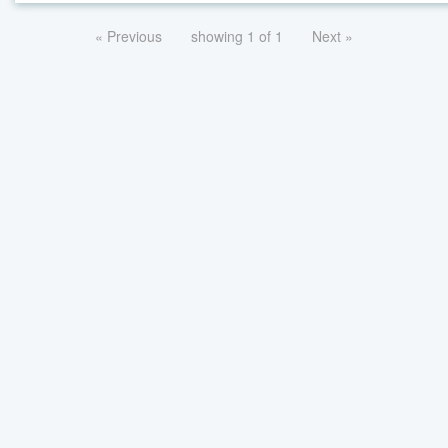
« Previous
showing 1 of 1
Next »