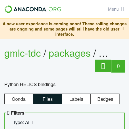
Menu
A new user experience is coming soon! These rolling changes
are ongoing and some pages will still have the old user
interface.
gmlc-tdc
/
packages
/
helics
0
Python HELICS bindings
Conda
Files
Labels
Badges
Filters
Type: All