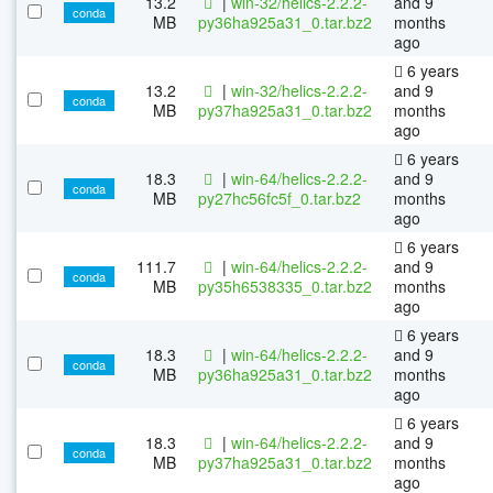
13.2
|
win-32/helics-2.2.2-
and 9
conda
MB
py36ha925a31_0.tar.bz2
months
ago
6 years
13.2
|
win-32/helics-2.2.2-
and 9
conda
MB
py37ha925a31_0.tar.bz2
months
ago
6 years
18.3
|
win-64/helics-2.2.2-
and 9
conda
MB
py27hc56fc5f_0.tar.bz2
months
ago
6 years
111.7
|
win-64/helics-2.2.2-
and 9
conda
MB
py35h6538335_0.tar.bz2
months
ago
6 years
18.3
|
win-64/helics-2.2.2-
and 9
conda
MB
py36ha925a31_0.tar.bz2
months
ago
6 years
18.3
|
win-64/helics-2.2.2-
and 9
conda
MB
py37ha925a31_0.tar.bz2
months
ago