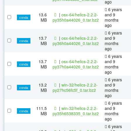
ago
6 years
13.6
|
osx-64/helics-2.2.2-
and 9
conda
MB
py35h0a44026_0.tar.bz2
months
ago
6 years
13.7
|
osx-64/helics-2.2.2-
and 9
conda
MB
py36h0a44026_0.tar.bz2
months
ago
6 years
13.7
|
osx-64/helics-2.2.2-
and 9
conda
MB
py37h0a44026_0.tar.bz2
months
ago
6 years
13.2
|
win-32/helics-2.2.2-
and 9
conda
MB
py27hc56fc5f_0.tar.bz2
months
ago
6 years
111.5
|
win-32/helics-2.2.2-
and 9
conda
MB
py35h6538335_0.tar.bz2
months
ago
6 years