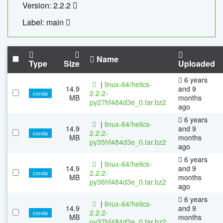
Version: 2.2.2
Label: main
Name
Type
Size
Uploaded
6 years
|
linux-64/helics-
14.9
and 9
2.2.2-
conda
MB
months
py27hf484d3e_0.tar.bz2
ago
6 years
|
linux-64/helics-
14.9
and 9
2.2.2-
conda
MB
months
py35hf484d3e_0.tar.bz2
ago
6 years
|
linux-64/helics-
14.9
and 9
2.2.2-
conda
MB
months
py36hf484d3e_0.tar.bz2
ago
6 years
|
linux-64/helics-
14.9
and 9
2.2.2-
conda
MB
months
py37hf484d3e_0.tar.bz2