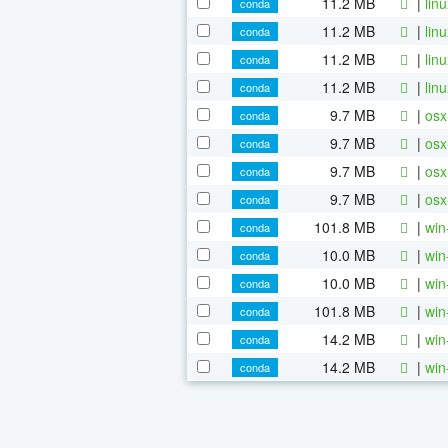
11.2 MB
|
lin
conda
11.2 MB
|
lin
conda
11.2 MB
|
lin
conda
11.2 MB
|
lin
conda
9.7 MB
|
osx
conda
9.7 MB
|
osx
conda
9.7 MB
|
osx
conda
9.7 MB
|
osx
conda
101.8 MB
|
win
conda
10.0 MB
|
win
conda
10.0 MB
|
win
conda
101.8 MB
|
win
conda
14.2 MB
|
win
conda
14.2 MB
|
win
conda