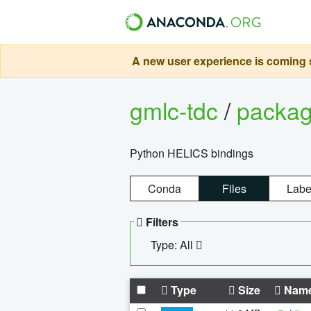
A new user experience is coming s
gmlc-tdc
/
packa
Python HELICS bindings
Conda
Files
Labe
Filters
Type: All
Type
Size
Nam