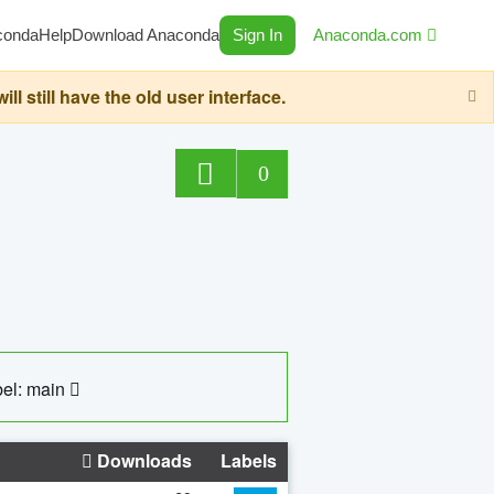
conda
Help
Download Anaconda
Sign In
Anaconda.com
still have the old user interface.
0
el: main
Downloads
Labels