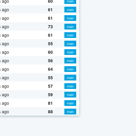
s ago
60
main
s ago
61
main
s ago
61
main
s ago
73
main
s ago
61
main
s ago
55
main
s ago
60
main
s ago
56
main
s ago
64
main
s ago
55
main
s ago
57
main
s ago
59
main
s ago
81
main
s ago
88
main