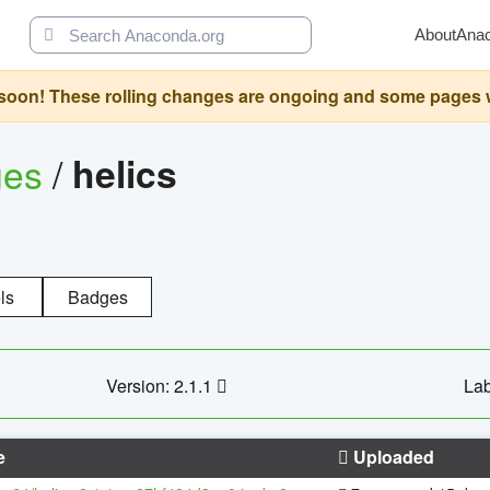
About
Ana
oon! These rolling changes are ongoing and some pages will 
ges
/
helics
ls
Badges
Version: 2.1.1
Lab
e
Uploaded