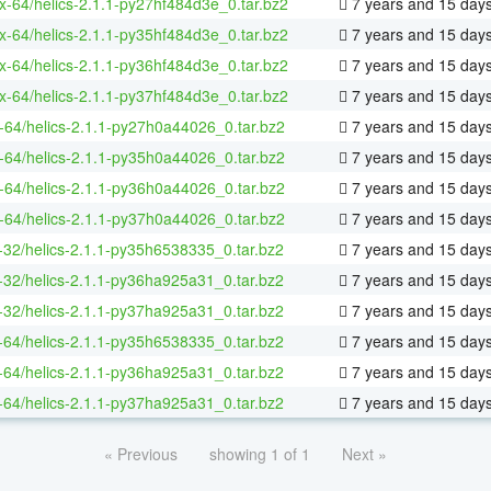
ux-64/helics-2.1.1-py27hf484d3e_0.tar.bz2
7 years and 15 day
ux-64/helics-2.1.1-py35hf484d3e_0.tar.bz2
7 years and 15 day
ux-64/helics-2.1.1-py36hf484d3e_0.tar.bz2
7 years and 15 day
ux-64/helics-2.1.1-py37hf484d3e_0.tar.bz2
7 years and 15 day
-64/helics-2.1.1-py27h0a44026_0.tar.bz2
7 years and 15 day
-64/helics-2.1.1-py35h0a44026_0.tar.bz2
7 years and 15 day
-64/helics-2.1.1-py36h0a44026_0.tar.bz2
7 years and 15 day
-64/helics-2.1.1-py37h0a44026_0.tar.bz2
7 years and 15 day
-32/helics-2.1.1-py35h6538335_0.tar.bz2
7 years and 15 day
-32/helics-2.1.1-py36ha925a31_0.tar.bz2
7 years and 15 day
-32/helics-2.1.1-py37ha925a31_0.tar.bz2
7 years and 15 day
-64/helics-2.1.1-py35h6538335_0.tar.bz2
7 years and 15 day
-64/helics-2.1.1-py36ha925a31_0.tar.bz2
7 years and 15 day
-64/helics-2.1.1-py37ha925a31_0.tar.bz2
7 years and 15 day
« Previous
showing 1 of 1
Next »