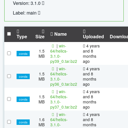
Version: 3.1.0
Label: main
Name
Type
Size
Uploaded
Downlo
|
win-
4 years
1.5
64/helics-
and 8
conda
MB
3.1.0-
months
py39_0.tar.bz2
ago
|
win-
4 years
1.5
64/helics-
and 8
conda
MB
3.1.0-
months
py36_0.tar.bz2
ago
|
win-
4 years
1.5
64/helics-
and 8
conda
MB
3.1.0-
months
py37_0.tar.bz2
ago
|
win-
4 years
1.6
64/helics-
and 8
conda
MB
3.1.0-
months