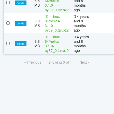
8.8
64/helics-
and 8
conda
MB
3.1.0-
months
py38_0.tar.bz2
ago
|
linux-
4 years
8.8
64/helics-
and 8
conda
MB
3.1.0-
months
py39_0.tar.bz2
ago
|
linux-
4 years
8.8
64/helics-
and 8
conda
MB
3.1.0-
months
py37_0.tar.bz2
ago
« Previous
showing 0 of 1
Next »