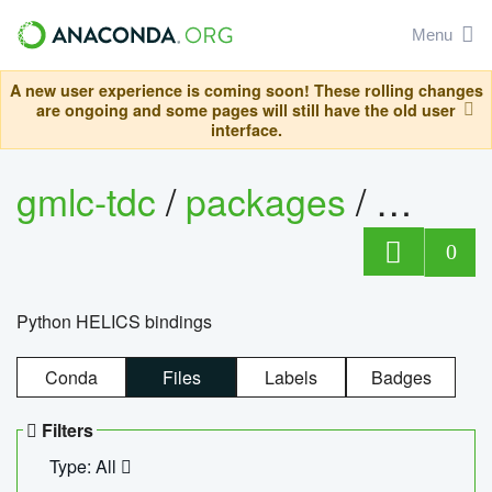
Menu
A new user experience is coming soon! These rolling changes
are ongoing and some pages will still have the old user
interface.
gmlc-tdc
/
packages
/
helics
0
Python HELICS bindings
Conda
Files
Labels
Badges
Filters
Type: All