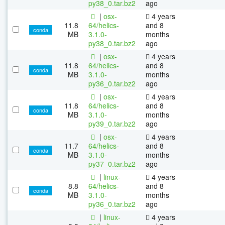
py38_0.tar.bz2
ago
|
osx-
4 years
11.8
64/helics-
and 8
conda
MB
3.1.0-
months
py38_0.tar.bz2
ago
|
osx-
4 years
11.8
64/helics-
and 8
conda
MB
3.1.0-
months
py36_0.tar.bz2
ago
|
osx-
4 years
11.8
64/helics-
and 8
conda
MB
3.1.0-
months
py39_0.tar.bz2
ago
|
osx-
4 years
11.7
64/helics-
and 8
conda
MB
3.1.0-
months
py37_0.tar.bz2
ago
|
linux-
4 years
8.8
64/helics-
and 8
conda
MB
3.1.0-
months
py36_0.tar.bz2
ago
|
linux-
4 years