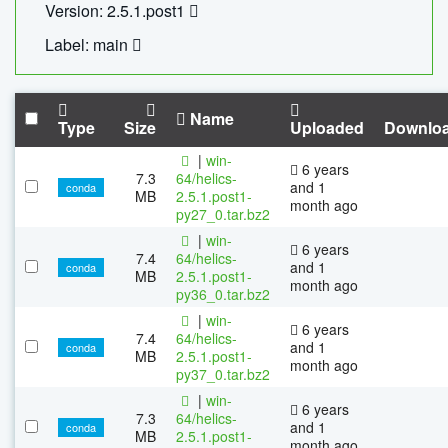
Version: 2.5.1.post1
Label: main
Name
Type
Size
Uploaded
Downlo
|
win-
6 years
7.3
64/helics-
and 1
conda
MB
2.5.1.post1-
month ago
py27_0.tar.bz2
|
win-
6 years
7.4
64/helics-
and 1
conda
MB
2.5.1.post1-
month ago
py36_0.tar.bz2
|
win-
6 years
7.4
64/helics-
and 1
conda
MB
2.5.1.post1-
month ago
py37_0.tar.bz2
|
win-
6 years
7.3
64/helics-
and 1
conda
MB
2.5.1.post1-
month ago