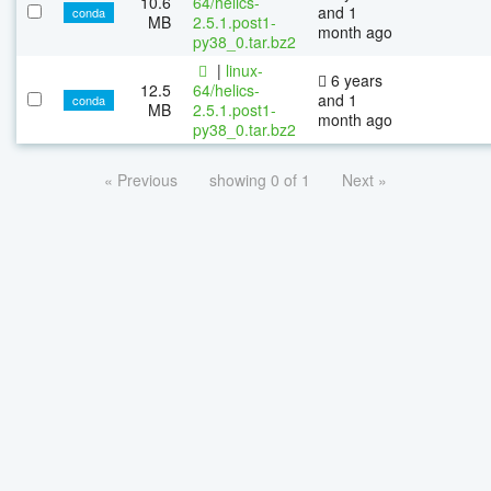
10.6
64/helics-
and 1
conda
MB
2.5.1.post1-
month ago
py38_0.tar.bz2
|
linux-
6 years
12.5
64/helics-
and 1
conda
MB
2.5.1.post1-
month ago
py38_0.tar.bz2
« Previous
showing 0 of 1
Next »