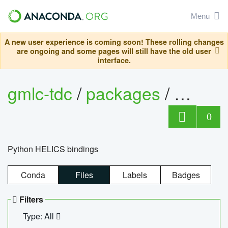
Menu
A new user experience is coming soon! These rolling changes
are ongoing and some pages will still have the old user
interface.
gmlc-tdc
/
packages
/
helics
0
Python HELICS bindings
Conda
Files
Labels
Badges
Filters
Type: All