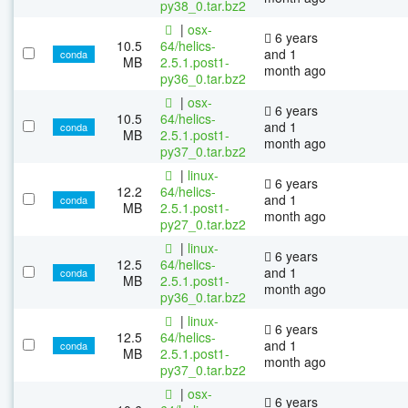
py38_0.tar.bz2
|
osx-
6 years
10.5
64/helics-
and 1
conda
MB
2.5.1.post1-
month ago
py36_0.tar.bz2
|
osx-
6 years
10.5
64/helics-
and 1
conda
MB
2.5.1.post1-
month ago
py37_0.tar.bz2
|
linux-
6 years
12.2
64/helics-
and 1
conda
MB
2.5.1.post1-
month ago
py27_0.tar.bz2
|
linux-
6 years
12.5
64/helics-
and 1
conda
MB
2.5.1.post1-
month ago
py36_0.tar.bz2
|
linux-
6 years
12.5
64/helics-
and 1
conda
MB
2.5.1.post1-
month ago
py37_0.tar.bz2
|
osx-
6 years