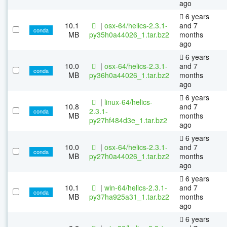
ago
6 years
10.1
|
osx-64/helics-2.3.1-
and 7
conda
MB
py35h0a44026_1.tar.bz2
months
ago
6 years
10.0
|
osx-64/helics-2.3.1-
and 7
conda
MB
py36h0a44026_1.tar.bz2
months
ago
6 years
|
linux-64/helics-
10.8
and 7
2.3.1-
conda
MB
months
py27hf484d3e_1.tar.bz2
ago
6 years
10.0
|
osx-64/helics-2.3.1-
and 7
conda
MB
py27h0a44026_1.tar.bz2
months
ago
6 years
10.1
|
win-64/helics-2.3.1-
and 7
conda
MB
py37ha925a31_1.tar.bz2
months
ago
6 years