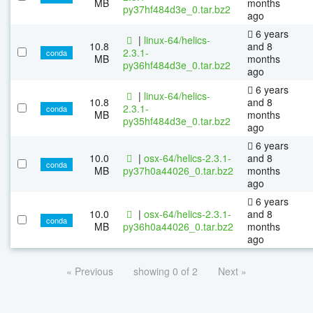
MB
months
py37hf484d3e_0.tar.bz2
ago
6 years
|
linux-64/helics-
10.8
and 8
2.3.1-
conda
MB
months
py36hf484d3e_0.tar.bz2
ago
6 years
|
linux-64/helics-
10.8
and 8
2.3.1-
conda
MB
months
py35hf484d3e_0.tar.bz2
ago
6 years
10.0
|
osx-64/helics-2.3.1-
and 8
conda
MB
py37h0a44026_0.tar.bz2
months
ago
6 years
10.0
|
osx-64/helics-2.3.1-
and 8
conda
MB
py36h0a44026_0.tar.bz2
months
ago
« Previous
showing 0 of 2
Next »