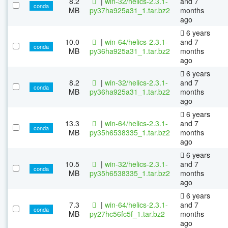
8.2
|
win-32/helics-2.3.1-
and 7
conda
MB
py37ha925a31_1.tar.bz2
months
ago
6 years
10.0
|
win-64/helics-2.3.1-
and 7
conda
MB
py36ha925a31_1.tar.bz2
months
ago
6 years
8.2
|
win-32/helics-2.3.1-
and 7
conda
MB
py36ha925a31_1.tar.bz2
months
ago
6 years
13.3
|
win-64/helics-2.3.1-
and 7
conda
MB
py35h6538335_1.tar.bz2
months
ago
6 years
10.5
|
win-32/helics-2.3.1-
and 7
conda
MB
py35h6538335_1.tar.bz2
months
ago
6 years
7.3
|
win-64/helics-2.3.1-
and 7
conda
MB
py27hc56fc5f_1.tar.bz2
months
ago