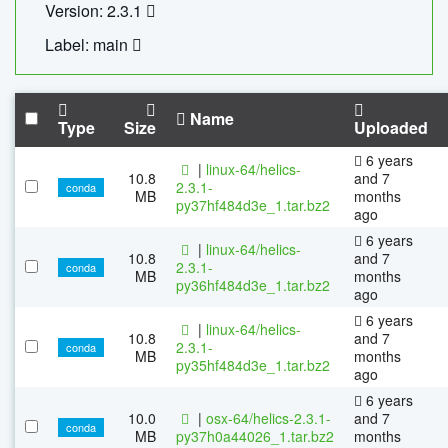
Version: 2.3.1
Label: main
Name
Type
Size
Uploaded
6 years
|
linux-64/helics-
10.8
and 7
2.3.1-
conda
MB
months
py37hf484d3e_1.tar.bz2
ago
6 years
|
linux-64/helics-
10.8
and 7
2.3.1-
conda
MB
months
py36hf484d3e_1.tar.bz2
ago
6 years
|
linux-64/helics-
10.8
and 7
2.3.1-
conda
MB
months
py35hf484d3e_1.tar.bz2
ago
6 years
10.0
|
osx-64/helics-2.3.1-
and 7
conda
MB
py37h0a44026_1.tar.bz2
months