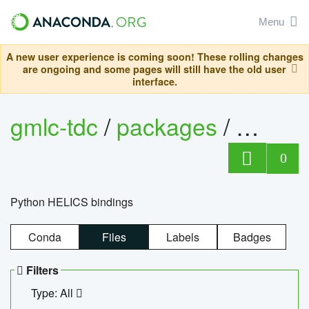
Menu
A new user experience is coming soon! These rolling changes
are ongoing and some pages will still have the old user
interface.
gmlc-tdc
/
packages
/
helics
0
Python HELICS bindings
Conda
Files
Labels
Badges
Filters
Type: All