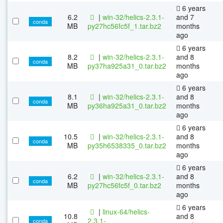
6 years
6.2
|
win-32/helics-2.3.1-
and 7
conda
MB
py27hc56fc5f_1.tar.bz2
months
ago
6 years
8.2
|
win-32/helics-2.3.1-
and 8
conda
MB
py37ha925a31_0.tar.bz2
months
ago
6 years
8.1
|
win-32/helics-2.3.1-
and 8
conda
MB
py36ha925a31_0.tar.bz2
months
ago
6 years
10.5
|
win-32/helics-2.3.1-
and 8
conda
MB
py35h6538335_0.tar.bz2
months
ago
6 years
6.2
|
win-32/helics-2.3.1-
and 8
conda
MB
py27hc56fc5f_0.tar.bz2
months
ago
6 years
|
linux-64/helics-
10.8
and 8
2.3.1-
conda