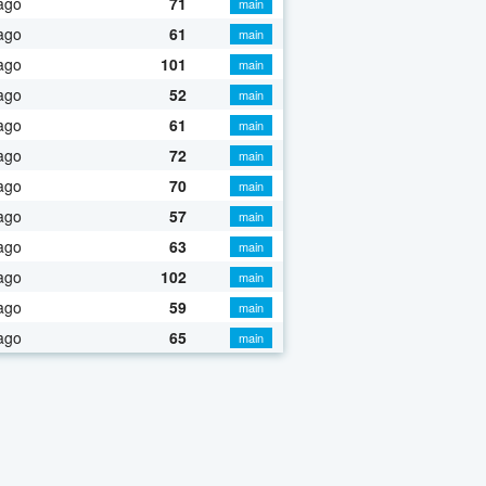
ago
71
main
ago
61
main
ago
101
main
ago
52
main
ago
61
main
ago
72
main
ago
70
main
ago
57
main
ago
63
main
ago
102
main
ago
59
main
ago
65
main