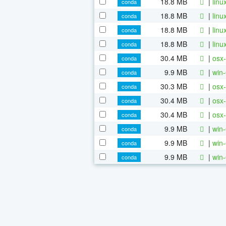
18.8 MB
|
linu
conda
18.8 MB
|
linu
conda
18.8 MB
|
linu
conda
18.8 MB
|
linu
conda
30.4 MB
|
osx-
conda
9.9 MB
|
win-
conda
30.3 MB
|
osx-
conda
30.4 MB
|
osx-
conda
30.4 MB
|
osx-
conda
9.9 MB
|
win-
conda
9.9 MB
|
win-
conda
9.9 MB
|
win-
conda