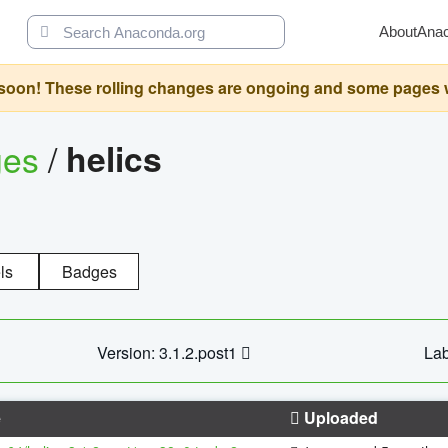
About
Ana
oon! These rolling changes are ongoing and some pages will 
ges
/
helics
ls
Badges
Version: 3.1.2.post1
Lab
e
Uploaded