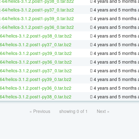
x-64/helics-3.1.2.post1-py38_0.tar.bz2
4 years and 5 months 
x-64/helics-3.1.2.post1-py37_0.tar.bz2
4 years and 5 months 
x-64/helics-3.1.2.post1-py39_0.tar.bz2
4 years and 5 months 
x-64/helics-3.1.2.post1-py36_0.tar.bz2
4 years and 5 months 
64/helics-3.1.2.post1-py38_0.tar.bz2
4 years and 5 months 
64/helics-3.1.2.post1-py37_0.tar.bz2
4 years and 5 months 
64/helics-3.1.2.post1-py39_0.tar.bz2
4 years and 5 months 
64/helics-3.1.2.post1-py36_0.tar.bz2
4 years and 5 months 
64/helics-3.1.2.post1-py37_0.tar.bz2
4 years and 5 months 
64/helics-3.1.2.post1-py39_0.tar.bz2
4 years and 5 months 
64/helics-3.1.2.post1-py36_0.tar.bz2
4 years and 5 months 
64/helics-3.1.2.post1-py38_0.tar.bz2
4 years and 5 months 
« Previous
showing 0 of 1
Next »