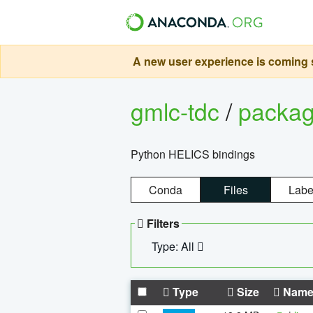
A new user experience is coming s
gmlc-tdc
/
packa
Python HELICS bindings
Conda
Files
Labe
Filters
Type: All
Type
Size
Nam