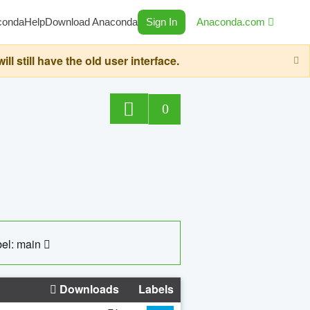
conda
Help
Download Anaconda
Sign In
Anaconda.com
still have the old user interface.
0
el: main
Downloads
Labels