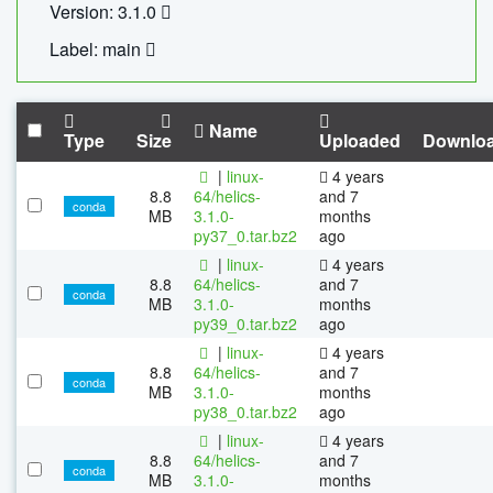
Version: 3.1.0
Label: main
Name
Type
Size
Uploaded
Downlo
|
linux-
4 years
8.8
64/helics-
and 7
conda
MB
3.1.0-
months
py37_0.tar.bz2
ago
|
linux-
4 years
8.8
64/helics-
and 7
conda
MB
3.1.0-
months
py39_0.tar.bz2
ago
|
linux-
4 years
8.8
64/helics-
and 7
conda
MB
3.1.0-
months
py38_0.tar.bz2
ago
|
linux-
4 years
8.8
64/helics-
and 7
conda
MB
3.1.0-
months