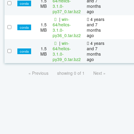
1.5
64/helics-
and 7
conda
MB
3.1.0-
months
py37_0.tar.bz2
ago
|
win-
4 years
1.5
64/helics-
and 7
conda
MB
3.1.0-
months
py36_0.tar.bz2
ago
|
win-
4 years
1.5
64/helics-
and 7
conda
MB
3.1.0-
months
py39_0.tar.bz2
ago
« Previous
showing 0 of 1
Next »