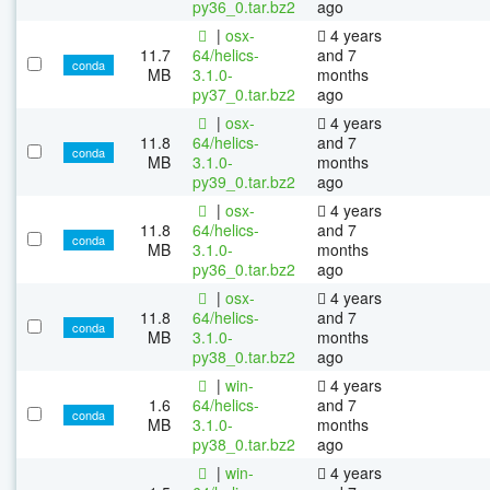
py36_0.tar.bz2
ago
|
osx-
4 years
11.7
64/helics-
and 7
conda
MB
3.1.0-
months
py37_0.tar.bz2
ago
|
osx-
4 years
11.8
64/helics-
and 7
conda
MB
3.1.0-
months
py39_0.tar.bz2
ago
|
osx-
4 years
11.8
64/helics-
and 7
conda
MB
3.1.0-
months
py36_0.tar.bz2
ago
|
osx-
4 years
11.8
64/helics-
and 7
conda
MB
3.1.0-
months
py38_0.tar.bz2
ago
|
win-
4 years
1.6
64/helics-
and 7
conda
MB
3.1.0-
months
py38_0.tar.bz2
ago
|
win-
4 years