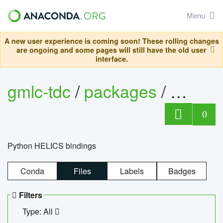
Menu
A new user experience is coming soon! These rolling changes
are ongoing and some pages will still have the old user
interface.
gmlc-tdc
/
packages
/
helics
0
Python HELICS bindings
Conda
Files
Labels
Badges
Filters
Type: All