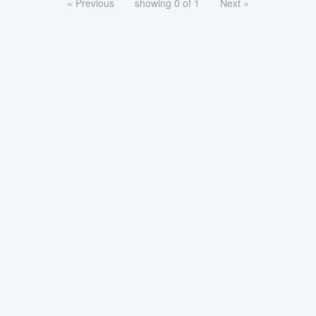
« Previous
showing 0 of 1
Next »