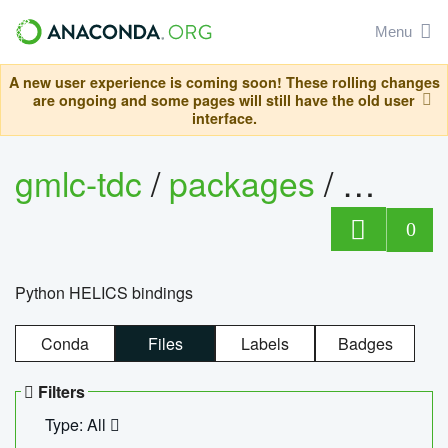
Menu
A new user experience is coming soon! These rolling changes
are ongoing and some pages will still have the old user
interface.
gmlc-tdc
/
packages
/
helics
0
Python HELICS bindings
Conda
Files
Labels
Badges
Filters
Type: All