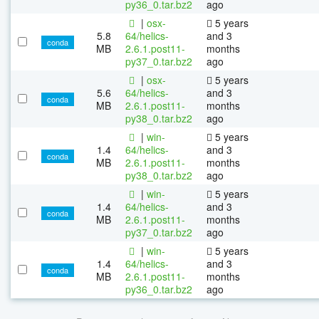
py36_0.tar.bz2
ago
|
osx-
5 years
5.8
64/helics-
and 3
conda
MB
2.6.1.post11-
months
py37_0.tar.bz2
ago
|
osx-
5 years
5.6
64/helics-
and 3
conda
MB
2.6.1.post11-
months
py38_0.tar.bz2
ago
|
win-
5 years
1.4
64/helics-
and 3
conda
MB
2.6.1.post11-
months
py38_0.tar.bz2
ago
|
win-
5 years
1.4
64/helics-
and 3
conda
MB
2.6.1.post11-
months
py37_0.tar.bz2
ago
|
win-
5 years
1.4
64/helics-
and 3
conda
MB
2.6.1.post11-
months
py36_0.tar.bz2
ago