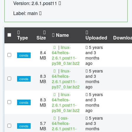
Version: 2.6.1.post11
Label: main
Name
Type
Size
Uploaded
Downlo
|
linux-
5 years
8.4
64/helics-
and 3
conda
MB
2.6.1.post11-
months
py38_0.tar.bz2
ago
|
linux-
5 years
8.3
64/helics-
and 3
conda
MB
2.6.1.post11-
months
py37_0.tar.bz2
ago
|
linux-
5 years
8.3
64/helics-
and 3
conda
MB
2.6.1.post11-
months
py36_0.tar.bz2
ago
|
osx-
5 years
5.7
64/helics-
and 3
conda
MB
2.6.1.post11-
months