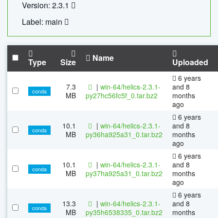
Version: 2.3.1
Label: main
Name
Type
Size
Uploaded
6 years
7.3
|
win-64/helics-2.3.1-
and 8
conda
MB
py27hc56fc5f_0.tar.bz2
months
ago
6 years
10.1
|
win-64/helics-2.3.1-
and 8
conda
MB
py36ha925a31_0.tar.bz2
months
ago
6 years
10.1
|
win-64/helics-2.3.1-
and 8
conda
MB
py37ha925a31_0.tar.bz2
months
ago
6 years
13.3
|
win-64/helics-2.3.1-
and 8
conda
MB
py35h6538335_0.tar.bz2
months