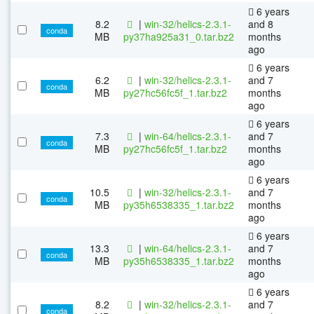
6 years
8.2
|
win-32/helics-2.3.1-
and 8
conda
MB
py37ha925a31_0.tar.bz2
months
ago
6 years
6.2
|
win-32/helics-2.3.1-
and 7
conda
MB
py27hc56fc5f_1.tar.bz2
months
ago
6 years
7.3
|
win-64/helics-2.3.1-
and 7
conda
MB
py27hc56fc5f_1.tar.bz2
months
ago
6 years
10.5
|
win-32/helics-2.3.1-
and 7
conda
MB
py35h6538335_1.tar.bz2
months
ago
6 years
13.3
|
win-64/helics-2.3.1-
and 7
conda
MB
py35h6538335_1.tar.bz2
months
ago
6 years
8.2
|
win-32/helics-2.3.1-
and 7
conda