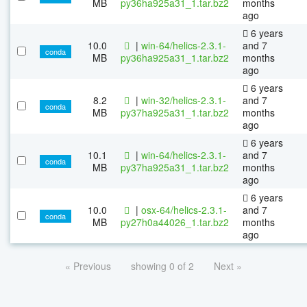
MB
py36ha925a31_1.tar.bz2
months
ago
6 years
10.0
|
win-64/helics-2.3.1-
and 7
conda
MB
py36ha925a31_1.tar.bz2
months
ago
6 years
8.2
|
win-32/helics-2.3.1-
and 7
conda
MB
py37ha925a31_1.tar.bz2
months
ago
6 years
10.1
|
win-64/helics-2.3.1-
and 7
conda
MB
py37ha925a31_1.tar.bz2
months
ago
6 years
10.0
|
osx-64/helics-2.3.1-
and 7
conda
MB
py27h0a44026_1.tar.bz2
months
ago
« Previous
showing 0 of 2
Next »