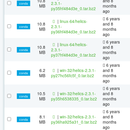
10.8
and 8
2.3.1-
conda
MB
months
py35hf484d3e_0.tar.bz2
ago
6 years
|
linux-64/helics-
10.8
and 8
2.3.1-
conda
MB
months
py36hf484d3e_0.tar.bz2
ago
6 years
|
linux-64/helics-
10.8
and 8
2.3.1-
conda
MB
months
py37hf484d3e_0.tar.bz2
ago
6 years
6.2
|
win-32/helics-2.3.1-
and 8
conda
MB
py27hc56fc5f_0.tar.bz2
months
ago
6 years
10.5
|
win-32/helics-2.3.1-
and 8
conda
MB
py35h6538335_0.tar.bz2
months
ago
6 years
8.1
|
win-32/helics-2.3.1-
and 8
conda
MB
py36ha925a31_0.tar.bz2
months
ago