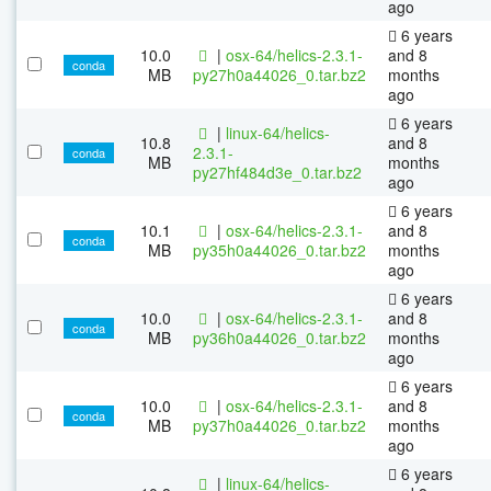
ago
6 years
10.0
|
osx-64/helics-2.3.1-
and 8
conda
MB
py27h0a44026_0.tar.bz2
months
ago
6 years
|
linux-64/helics-
10.8
and 8
2.3.1-
conda
MB
months
py27hf484d3e_0.tar.bz2
ago
6 years
10.1
|
osx-64/helics-2.3.1-
and 8
conda
MB
py35h0a44026_0.tar.bz2
months
ago
6 years
10.0
|
osx-64/helics-2.3.1-
and 8
conda
MB
py36h0a44026_0.tar.bz2
months
ago
6 years
10.0
|
osx-64/helics-2.3.1-
and 8
conda
MB
py37h0a44026_0.tar.bz2
months
ago
6 years
|
linux-64/helics-