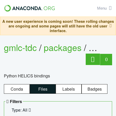
Menu
A new user experience is coming soon! These rolling changes
are ongoing and some pages will still have the old user
interface.
gmlc-tdc
/
packages
/
helics
0
Python HELICS bindings
Conda
Files
Labels
Badges
Filters
Type: All