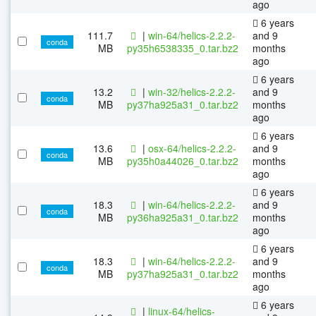
ago
6 years
111.7
|
win-64/helics-2.2.2-
and 9
conda
MB
py35h6538335_0.tar.bz2
months
ago
6 years
13.2
|
win-32/helics-2.2.2-
and 9
conda
MB
py37ha925a31_0.tar.bz2
months
ago
6 years
13.6
|
osx-64/helics-2.2.2-
and 9
conda
MB
py35h0a44026_0.tar.bz2
months
ago
6 years
18.3
|
win-64/helics-2.2.2-
and 9
conda
MB
py36ha925a31_0.tar.bz2
months
ago
6 years
18.3
|
win-64/helics-2.2.2-
and 9
conda
MB
py37ha925a31_0.tar.bz2
months
ago
6 years
|
linux-64/helics-