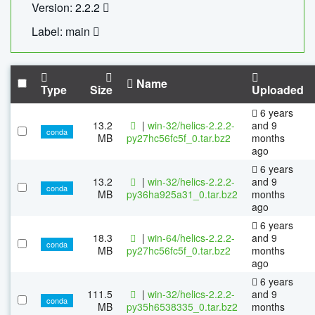
Version: 2.2.2
Label: main
Name
Type
Size
Uploaded
6 years
13.2
|
win-32/helics-2.2.2-
and 9
conda
MB
py27hc56fc5f_0.tar.bz2
months
ago
6 years
13.2
|
win-32/helics-2.2.2-
and 9
conda
MB
py36ha925a31_0.tar.bz2
months
ago
6 years
18.3
|
win-64/helics-2.2.2-
and 9
conda
MB
py27hc56fc5f_0.tar.bz2
months
ago
6 years
111.5
|
win-32/helics-2.2.2-
and 9
conda
MB
py35h6538335_0.tar.bz2
months