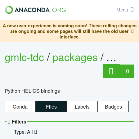
Menu
A new user experience is coming soon! These rolling changes
are ongoing and some pages will still have the old user
interface.
gmlc-tdc
/
packages
/
helics
0
Python HELICS bindings
Conda
Files
Labels
Badges
Filters
Type: All