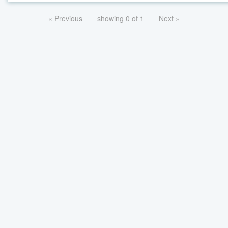
« Previous
showing 0 of 1
Next »