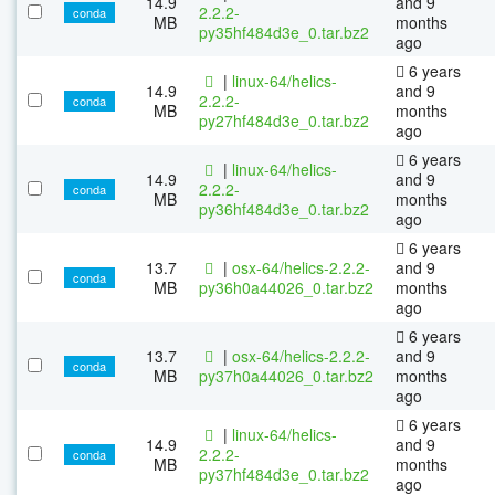
14.9
and 9
2.2.2-
conda
MB
months
py35hf484d3e_0.tar.bz2
ago
6 years
|
linux-64/helics-
14.9
and 9
2.2.2-
conda
MB
months
py27hf484d3e_0.tar.bz2
ago
6 years
|
linux-64/helics-
14.9
and 9
2.2.2-
conda
MB
months
py36hf484d3e_0.tar.bz2
ago
6 years
13.7
|
osx-64/helics-2.2.2-
and 9
conda
MB
py36h0a44026_0.tar.bz2
months
ago
6 years
13.7
|
osx-64/helics-2.2.2-
and 9
conda
MB
py37h0a44026_0.tar.bz2
months
ago
6 years
|
linux-64/helics-
14.9
and 9
2.2.2-
conda
MB
months
py37hf484d3e_0.tar.bz2
ago