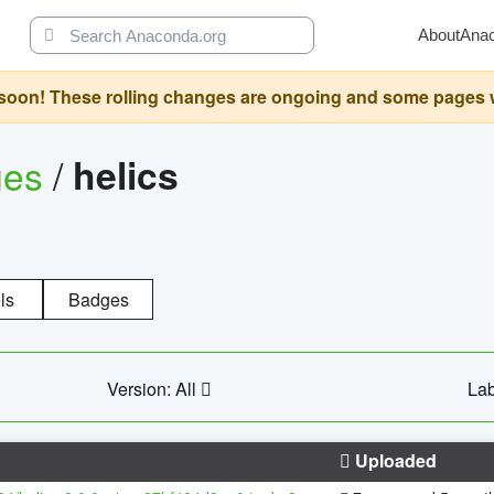
About
Ana
oon! These rolling changes are ongoing and some pages will 
ges
/
helics
ls
Badges
Version: All
Lab
Uploaded