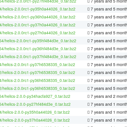
-64/helics-2.0.0rc1-py27hf484d3e_0.tar.bz2
7 years and 5 mont
4/helics-2.0.0rc1-py35h0a44026_0.tar.bz2
7 years and 5 mont
4/helics-2.0.0rc1-py36h0a44026_0.tar.bz2
7 years and 5 mont
4/helics-2.0.0rc1-py37h0a44026_0.tar.bz2
7 years and 5 mont
4/helics-2.0.0rc1-py27h0a44026_0.tar.bz2
7 years and 5 mont
-64/helics-2.0.0rc1-py35hf484d3e_0.tar.bz2
7 years and 5 mont
-64/helics-2.0.0rc1-py36hf484d3e_0.tar.bz2
7 years and 5 mont
-64/helics-2.0.0rc1-py37hf484d3e_0.tar.bz2
7 years and 5 mont
4/helics-2.0.0rc1-py37h6538335_0.tar.bz2
7 years and 5 mont
2/helics-2.0.0rc1-py37h6538335_0.tar.bz2
7 years and 5 mont
4/helics-2.0.0rc1-py36h6538335_0.tar.bz2
7 years and 5 mont
2/helics-2.0.0rc1-py36h6538335_0.tar.bz2
7 years and 5 mont
-64/helics-2.0.0-py34hacfa927_0.tar.bz2
7 years and 2 mont
-64/helics-2.0.0-py27hf484d3e_0.tar.bz2
7 years and 1 mont
4/helics-2.0.0-py35h0a44026_0.tar.bz2
7 years and 1 mont
4/helics-2.0.0-py37h0a44026_0.tar.bz2
7 years and 1 mont