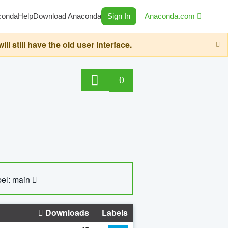
conda
Help
Download Anaconda
Sign In
Anaconda.com
still have the old user interface.
0
el: main
Downloads
Labels