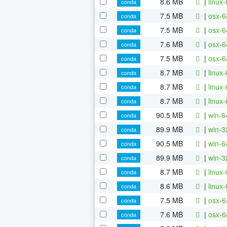
8.6 MB
|
linux
conda
7.5 MB
|
osx-6
conda
7.5 MB
|
osx-6
conda
7.6 MB
|
osx-6
conda
7.5 MB
|
osx-6
conda
8.7 MB
|
linux
conda
8.7 MB
|
linux
conda
8.7 MB
|
linux
conda
90.5 MB
|
win-6
conda
89.9 MB
|
win-3
conda
90.5 MB
|
win-6
conda
89.9 MB
|
win-3
conda
8.7 MB
|
linux
conda
8.6 MB
|
linux
conda
7.5 MB
|
osx-6
conda
7.6 MB
|
osx-6
conda