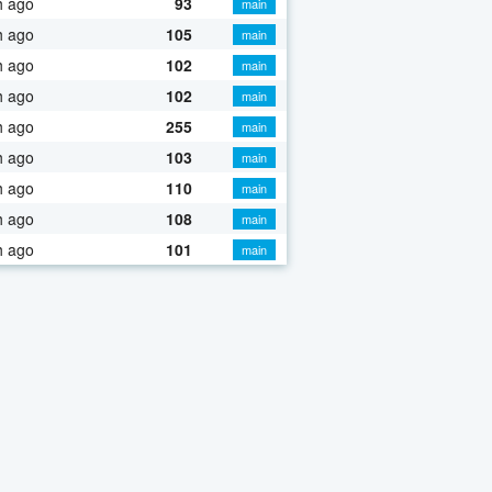
h ago
93
main
h ago
105
main
h ago
102
main
h ago
102
main
h ago
255
main
h ago
103
main
h ago
110
main
h ago
108
main
h ago
101
main