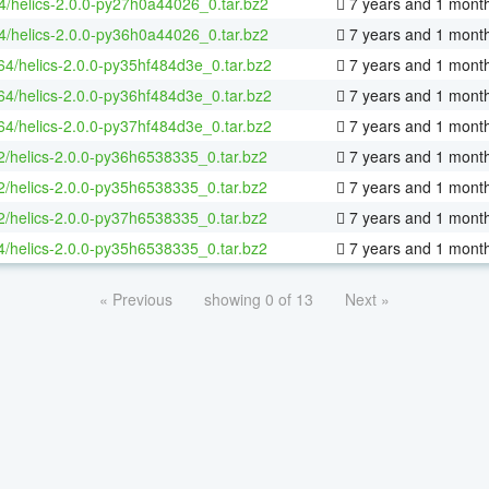
4/helics-2.0.0-py27h0a44026_0.tar.bz2
7 years and 1 mont
4/helics-2.0.0-py36h0a44026_0.tar.bz2
7 years and 1 mont
-64/helics-2.0.0-py35hf484d3e_0.tar.bz2
7 years and 1 mont
-64/helics-2.0.0-py36hf484d3e_0.tar.bz2
7 years and 1 mont
-64/helics-2.0.0-py37hf484d3e_0.tar.bz2
7 years and 1 mont
2/helics-2.0.0-py36h6538335_0.tar.bz2
7 years and 1 mont
2/helics-2.0.0-py35h6538335_0.tar.bz2
7 years and 1 mont
2/helics-2.0.0-py37h6538335_0.tar.bz2
7 years and 1 mont
4/helics-2.0.0-py35h6538335_0.tar.bz2
7 years and 1 mont
« Previous
showing 0 of 13
Next »