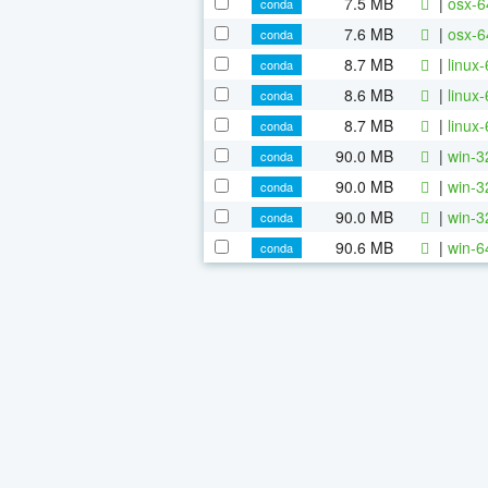
7.5 MB
|
osx-6
conda
7.6 MB
|
osx-6
conda
8.7 MB
|
linux
conda
8.6 MB
|
linux
conda
8.7 MB
|
linux
conda
90.0 MB
|
win-3
conda
90.0 MB
|
win-3
conda
90.0 MB
|
win-3
conda
90.6 MB
|
win-6
conda