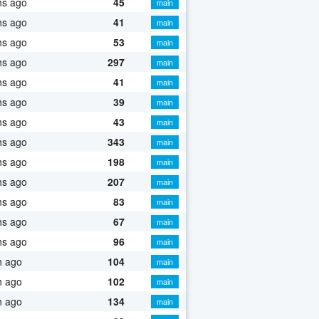
hs ago
45
main
hs ago
41
main
hs ago
53
main
hs ago
297
main
hs ago
41
main
hs ago
39
main
hs ago
43
main
hs ago
343
main
hs ago
198
main
hs ago
207
main
hs ago
83
main
hs ago
67
main
hs ago
96
main
h ago
104
main
h ago
102
main
h ago
134
main