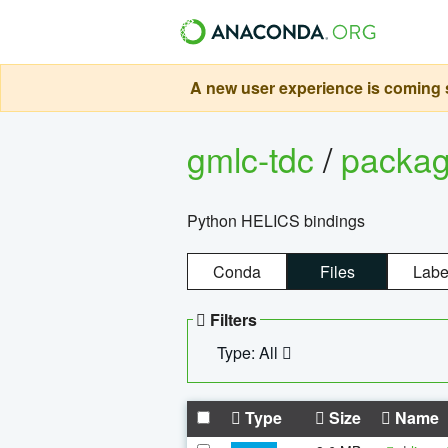
A new user experience is coming s
gmlc-tdc
/
packa
Python HELICS bindings
Conda
Files
Labe
Filters
Type: All
Type
Size
Name