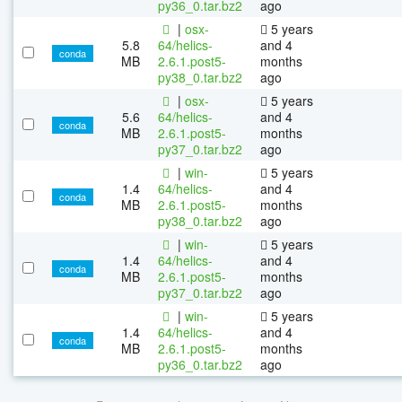
py36_0.tar.bz2
ago
|
osx-
5 years
5.8
64/helics-
and 4
conda
MB
2.6.1.post5-
months
py38_0.tar.bz2
ago
|
osx-
5 years
5.6
64/helics-
and 4
conda
MB
2.6.1.post5-
months
py37_0.tar.bz2
ago
|
win-
5 years
1.4
64/helics-
and 4
conda
MB
2.6.1.post5-
months
py38_0.tar.bz2
ago
|
win-
5 years
1.4
64/helics-
and 4
conda
MB
2.6.1.post5-
months
py37_0.tar.bz2
ago
|
win-
5 years
1.4
64/helics-
and 4
conda
MB
2.6.1.post5-
months
py36_0.tar.bz2
ago