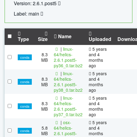
Version: 2.6.1.post5
Label: main
Name
Type
Size
Uploaded
Downlo
|
linux-
5 years
8.3
64/helics-
and 4
conda
MB
2.6.1.post5-
months
py36_0.tar.bz2
ago
|
linux-
5 years
8.3
64/helics-
and 4
conda
MB
2.6.1.post5-
months
py38_0.tar.bz2
ago
|
linux-
5 years
8.3
64/helics-
and 4
conda
MB
2.6.1.post5-
months
py37_0.tar.bz2
ago
|
osx-
5 years
5.8
64/helics-
and 4
conda
MB
2.6.1.post5-
months