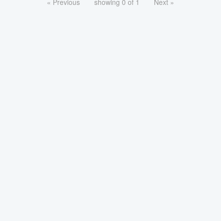
« Previous
showing 0 of 1
Next »