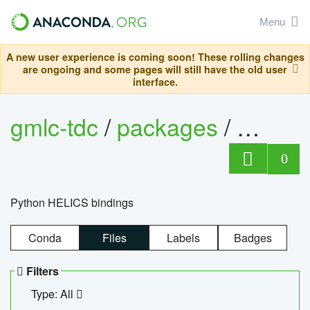
Menu
A new user experience is coming soon! These rolling changes
are ongoing and some pages will still have the old user
interface.
gmlc-tdc
/
packages
/
helics
0
Python HELICS bindings
Conda
Files
Labels
Badges
Filters
Type: All