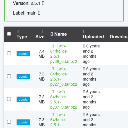
Version: 2.5.1
Label: main
Name
Type
Size
Uploaded
Downlo
|
win-
6 years
7.4
64/helics-
and 2
conda
MB
2.5.1-
months
py38_0.tar.bz2
ago
|
win-
6 years
7.3
64/helics-
and 2
conda
MB
2.5.1-
months
py27_0.tar.bz2
ago
|
win-
6 years
7.3
64/helics-
and 2
conda
MB
2.5.1-
months
py37_0.tar.bz2
ago
|
win-
6 years
7.3
64/helics-
and 2
conda
MB
2.5.1-
months