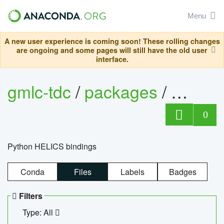
Menu
A new user experience is coming soon! These rolling changes
are ongoing and some pages will still have the old user
interface.
gmlc-tdc
/
packages
/
helics
0
Python HELICS bindings
Conda
Files
Labels
Badges
Filters
Type: All