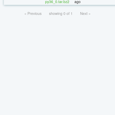
py36_0.tar.bz2
ago
« Previous
showing 0 of 1
Next »