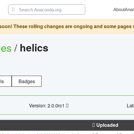
About
Ana
oon! These rolling changes are ongoing and some pages will 
ges
/
helics
ls
Badges
Version: 2.0.0rc1
Lab
Uploaded