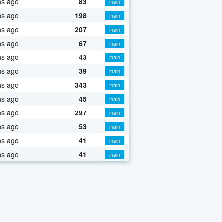
hs ago
83
main
hs ago
198
main
hs ago
207
main
hs ago
67
main
hs ago
43
main
hs ago
39
main
hs ago
343
main
hs ago
45
main
hs ago
297
main
hs ago
53
main
hs ago
41
main
hs ago
41
main