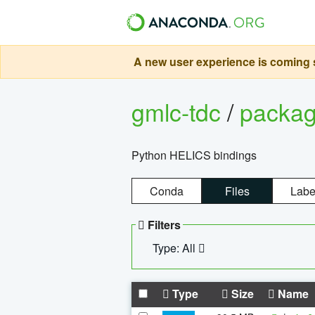
A new user experience is coming s
gmlc-tdc
/
packa
Python HELICS bindings
Conda
Files
Labe
Filters
Type: All
Type
Size
Name