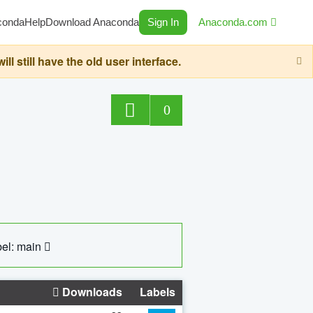
conda
Help
Download Anaconda
Sign In
Anaconda.com
still have the old user interface.
0
el: main
Downloads
Labels