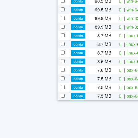
90.5 MB
|
win-6
conda
90.5 MB
|
win-6
conda
89.9 MB
|
win-3
conda
89.9 MB
|
win-3
conda
8.7 MB
|
linux
conda
8.7 MB
|
linux
conda
8.7 MB
|
linux
conda
8.6 MB
|
linux
conda
7.6 MB
|
osx-6
conda
7.5 MB
|
osx-6
conda
7.5 MB
|
osx-6
conda
7.5 MB
|
osx-6
conda