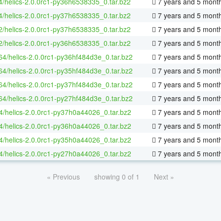
4/helics-2.0.0rc1-py36h6538335_0.tar.bz2
7 years and 5 mont
4/helics-2.0.0rc1-py37h6538335_0.tar.bz2
7 years and 5 mont
2/helics-2.0.0rc1-py37h6538335_0.tar.bz2
7 years and 5 mont
2/helics-2.0.0rc1-py36h6538335_0.tar.bz2
7 years and 5 mont
-64/helics-2.0.0rc1-py36hf484d3e_0.tar.bz2
7 years and 5 mont
-64/helics-2.0.0rc1-py35hf484d3e_0.tar.bz2
7 years and 5 mont
-64/helics-2.0.0rc1-py37hf484d3e_0.tar.bz2
7 years and 5 mont
-64/helics-2.0.0rc1-py27hf484d3e_0.tar.bz2
7 years and 5 mont
4/helics-2.0.0rc1-py37h0a44026_0.tar.bz2
7 years and 5 mont
4/helics-2.0.0rc1-py36h0a44026_0.tar.bz2
7 years and 5 mont
4/helics-2.0.0rc1-py35h0a44026_0.tar.bz2
7 years and 5 mont
4/helics-2.0.0rc1-py27h0a44026_0.tar.bz2
7 years and 5 mont
« Previous
showing 0 of 1
Next »