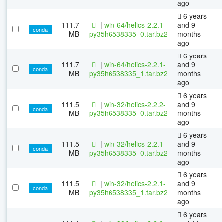
ago
6 years
111.7
|
win-64/helics-2.2.1-
and 9
conda
MB
py35h6538335_0.tar.bz2
months
ago
6 years
111.7
|
win-64/helics-2.2.1-
and 9
conda
MB
py35h6538335_1.tar.bz2
months
ago
6 years
111.5
|
win-32/helics-2.2.2-
and 9
conda
MB
py35h6538335_0.tar.bz2
months
ago
6 years
111.5
|
win-32/helics-2.2.1-
and 9
conda
MB
py35h6538335_0.tar.bz2
months
ago
6 years
111.5
|
win-32/helics-2.2.1-
and 9
conda
MB
py35h6538335_1.tar.bz2
months
ago
6 years