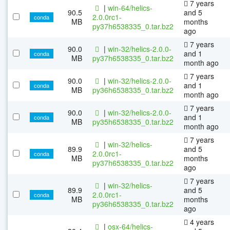
7 years
|
win-64/helics-
90.5
and 5
2.0.0rc1-
conda
MB
months
py37h6538335_0.tar.bz2
ago
7 years
90.0
|
win-32/helics-2.0.0-
and 1
conda
MB
py37h6538335_0.tar.bz2
month ago
7 years
90.0
|
win-32/helics-2.0.0-
and 1
conda
MB
py36h6538335_0.tar.bz2
month ago
7 years
90.0
|
win-32/helics-2.0.0-
and 1
conda
MB
py35h6538335_0.tar.bz2
month ago
7 years
|
win-32/helics-
89.9
and 5
2.0.0rc1-
conda
MB
months
py37h6538335_0.tar.bz2
ago
7 years
|
win-32/helics-
89.9
and 5
2.0.0rc1-
conda
MB
months
py36h6538335_0.tar.bz2
ago
4 years
|
osx-64/helics-