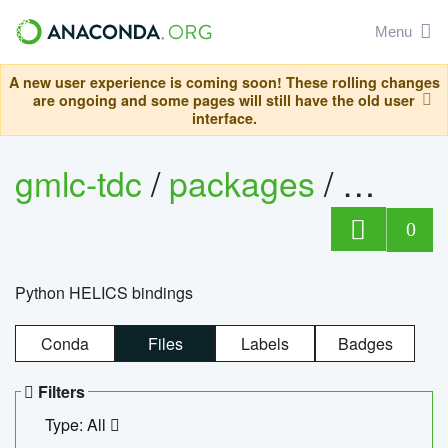
Menu
A new user experience is coming soon! These rolling changes
are ongoing and some pages will still have the old user
interface.
gmlc-tdc
/
packages
/
helics
0
Python HELICS bindings
Conda
Files
Labels
Badges
Filters
Type: All