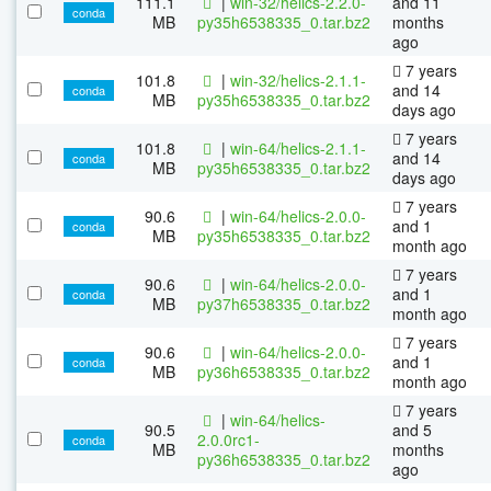
111.1
|
win-32/helics-2.2.0-
and 11
conda
MB
py35h6538335_0.tar.bz2
months
ago
7 years
101.8
|
win-32/helics-2.1.1-
and 14
conda
MB
py35h6538335_0.tar.bz2
days ago
7 years
101.8
|
win-64/helics-2.1.1-
and 14
conda
MB
py35h6538335_0.tar.bz2
days ago
7 years
90.6
|
win-64/helics-2.0.0-
and 1
conda
MB
py35h6538335_0.tar.bz2
month ago
7 years
90.6
|
win-64/helics-2.0.0-
and 1
conda
MB
py37h6538335_0.tar.bz2
month ago
7 years
90.6
|
win-64/helics-2.0.0-
and 1
conda
MB
py36h6538335_0.tar.bz2
month ago
7 years
|
win-64/helics-
90.5
and 5
2.0.0rc1-
conda
MB
months
py36h6538335_0.tar.bz2
ago