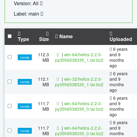
Version: All
Label: main
Name
Type
Size
Uploaded
6 years
112.3
|
win-64/helics-2.2.0-
and 9
conda
MB
py35h6538335_1.tar.bz2
months
ago
6 years
112.1
|
win-32/helics-2.2.0-
and 9
conda
MB
py35h6538335_1.tar.bz2
months
ago
6 years
111.7
|
win-64/helics-2.2.0-
and 9
conda
MB
py35h6538335_0.tar.bz2
months
ago
6 years
111.7
|
win-64/helics-2.2.2-
and 9
conda
MB
py35h6538335_0.tar.bz2
months