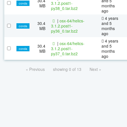
30.4
and 5
3.1.2.post1-
conda
MB
months
py38_0.tar.bz2
ago
4 years
|
osx-64/helics-
30.4
and 5
3.1.2.post1-
conda
MB
months
py36_0.tar.bz2
ago
4 years
|
osx-64/helics-
30.4
and 5
3.1.2.post1-
conda
MB
months
py37_0.tar.bz2
ago
« Previous
showing 0 of 13
Next »