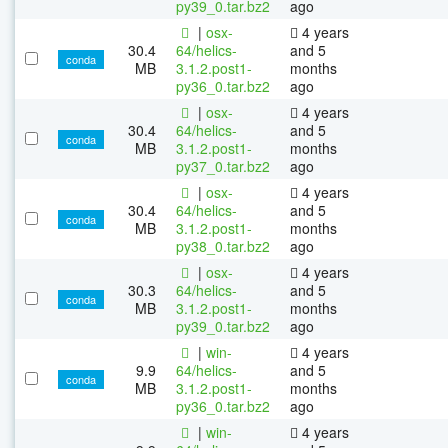
py39_0.tar.bz2
ago
|
osx-
4 years
30.4
64/helics-
and 5
conda
MB
3.1.2.post1-
months
py36_0.tar.bz2
ago
|
osx-
4 years
30.4
64/helics-
and 5
conda
MB
3.1.2.post1-
months
py37_0.tar.bz2
ago
|
osx-
4 years
30.4
64/helics-
and 5
conda
MB
3.1.2.post1-
months
py38_0.tar.bz2
ago
|
osx-
4 years
30.3
64/helics-
and 5
conda
MB
3.1.2.post1-
months
py39_0.tar.bz2
ago
|
win-
4 years
9.9
64/helics-
and 5
conda
MB
3.1.2.post1-
months
py36_0.tar.bz2
ago
|
win-
4 years