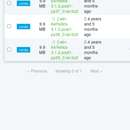
9.9
64/helics-
and 5
conda
MB
3.1.2.post1-
months
py37_0.tar.bz2
ago
|
win-
4 years
9.9
64/helics-
and 5
conda
MB
3.1.2.post1-
months
py38_0.tar.bz2
ago
|
win-
4 years
9.9
64/helics-
and 5
conda
MB
3.1.2.post1-
months
py39_0.tar.bz2
ago
« Previous
showing 0 of 1
Next »