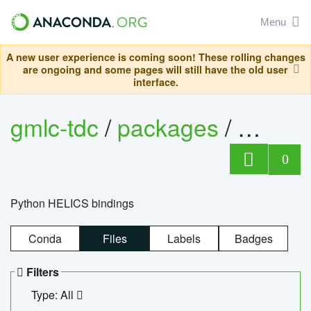
Menu
A new user experience is coming soon! These rolling changes
are ongoing and some pages will still have the old user
interface.
gmlc-tdc
/
packages
/
helics
0
Python HELICS bindings
Conda
Files
Labels
Badges
Filters
Type: All