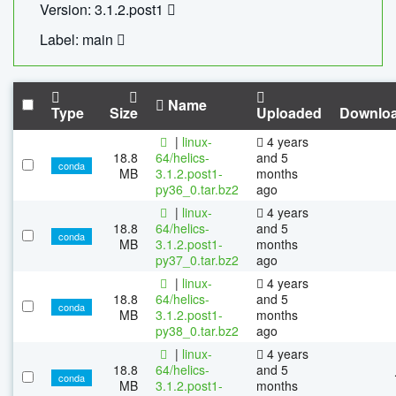
Version: 3.1.2.post1
Label: main
Name
Type
Size
Uploaded
Downlo
|
linux-
4 years
18.8
64/helics-
and 5
conda
MB
3.1.2.post1-
months
py36_0.tar.bz2
ago
|
linux-
4 years
18.8
64/helics-
and 5
conda
MB
3.1.2.post1-
months
py37_0.tar.bz2
ago
|
linux-
4 years
18.8
64/helics-
and 5
conda
MB
3.1.2.post1-
months
py38_0.tar.bz2
ago
|
linux-
4 years
18.8
64/helics-
and 5
conda
MB
3.1.2.post1-
months