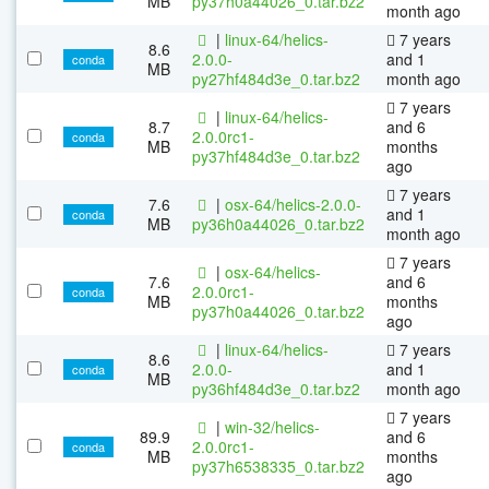
MB
py37h0a44026_0.tar.bz2
month ago
|
linux-64/helics-
7 years
8.6
2.0.0-
and 1
conda
MB
py27hf484d3e_0.tar.bz2
month ago
7 years
|
linux-64/helics-
8.7
and 6
2.0.0rc1-
conda
MB
months
py37hf484d3e_0.tar.bz2
ago
7 years
7.6
|
osx-64/helics-2.0.0-
and 1
conda
MB
py36h0a44026_0.tar.bz2
month ago
7 years
|
osx-64/helics-
7.6
and 6
2.0.0rc1-
conda
MB
months
py37h0a44026_0.tar.bz2
ago
|
linux-64/helics-
7 years
8.6
2.0.0-
and 1
conda
MB
py36hf484d3e_0.tar.bz2
month ago
7 years
|
win-32/helics-
89.9
and 6
2.0.0rc1-
conda
MB
months
py37h6538335_0.tar.bz2
ago