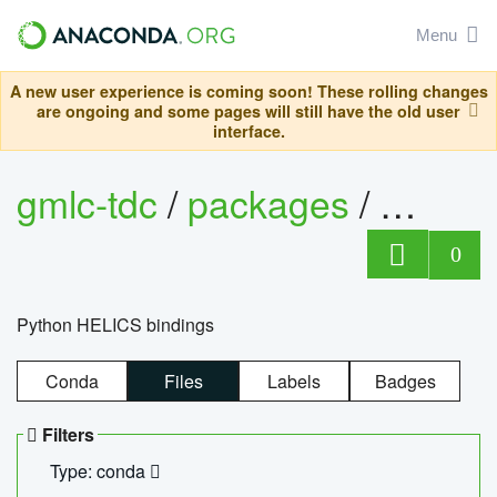
Menu
A new user experience is coming soon! These rolling changes
are ongoing and some pages will still have the old user
interface.
gmlc-tdc
/
packages
/
helics
0
Python HELICS bindings
Conda
Files
Labels
Badges
Filters
Type: conda