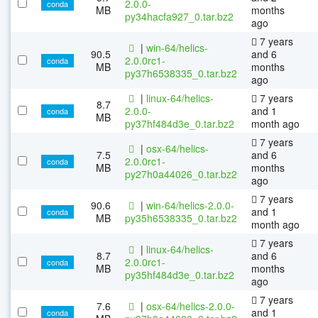
2.0.0-
conda
MB
months
py34hacfa927_0.tar.bz2
ago
7 years
|
win-64/helics-
90.5
and 6
2.0.0rc1-
conda
MB
months
py37h6538335_0.tar.bz2
ago
|
linux-64/helics-
7 years
8.7
2.0.0-
and 1
conda
MB
py37hf484d3e_0.tar.bz2
month ago
7 years
|
osx-64/helics-
7.5
and 6
2.0.0rc1-
conda
MB
months
py27h0a44026_0.tar.bz2
ago
7 years
90.6
|
win-64/helics-2.0.0-
and 1
conda
MB
py35h6538335_0.tar.bz2
month ago
7 years
|
linux-64/helics-
8.7
and 6
2.0.0rc1-
conda
MB
months
py35hf484d3e_0.tar.bz2
ago
7 years
7.6
|
osx-64/helics-2.0.0-
and 1
conda