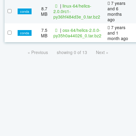
7 years
|
linux-64/helics-
8.7
and 6
2.0.0rc1-
conda
MB
months
py36hf484d3e_0.tar.bz2
ago
7 years
7.5
|
osx-64/helics-2.0.0-
and 1
conda
MB
py35h0a44026_0.tar.bz2
month ago
« Previous
showing 0 of 13
Next »