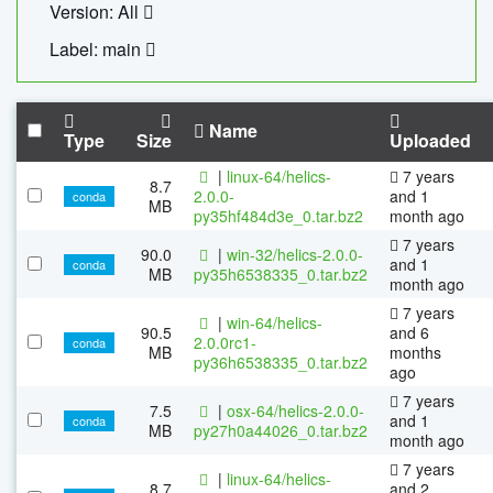
Version: All
Label: main
Name
Type
Size
Uploaded
|
linux-64/helics-
7 years
8.7
2.0.0-
and 1
conda
MB
py35hf484d3e_0.tar.bz2
month ago
7 years
90.0
|
win-32/helics-2.0.0-
and 1
conda
MB
py35h6538335_0.tar.bz2
month ago
7 years
|
win-64/helics-
90.5
and 6
2.0.0rc1-
conda
MB
months
py36h6538335_0.tar.bz2
ago
7 years
7.5
|
osx-64/helics-2.0.0-
and 1
conda
MB
py27h0a44026_0.tar.bz2
month ago
7 years
|
linux-64/helics-
8.7
and 2