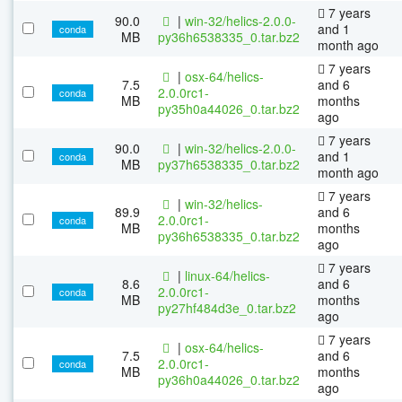
7 years
90.0
|
win-32/helics-2.0.0-
and 1
conda
MB
py36h6538335_0.tar.bz2
month ago
7 years
|
osx-64/helics-
7.5
and 6
2.0.0rc1-
conda
MB
months
py35h0a44026_0.tar.bz2
ago
7 years
90.0
|
win-32/helics-2.0.0-
and 1
conda
MB
py37h6538335_0.tar.bz2
month ago
7 years
|
win-32/helics-
89.9
and 6
2.0.0rc1-
conda
MB
months
py36h6538335_0.tar.bz2
ago
7 years
|
linux-64/helics-
8.6
and 6
2.0.0rc1-
conda
MB
months
py27hf484d3e_0.tar.bz2
ago
7 years
|
osx-64/helics-
7.5
and 6
2.0.0rc1-
conda
MB
months
py36h0a44026_0.tar.bz2
ago