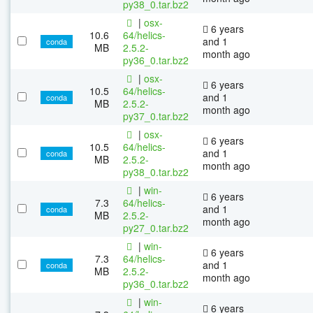
py38_0.tar.bz2
|
osx-
6 years
10.6
64/helics-
and 1
conda
MB
2.5.2-
month ago
py36_0.tar.bz2
|
osx-
6 years
10.5
64/helics-
and 1
conda
MB
2.5.2-
month ago
py37_0.tar.bz2
|
osx-
6 years
10.5
64/helics-
and 1
conda
MB
2.5.2-
month ago
py38_0.tar.bz2
|
win-
6 years
7.3
64/helics-
and 1
conda
MB
2.5.2-
month ago
py27_0.tar.bz2
|
win-
6 years
7.3
64/helics-
and 1
conda
MB
2.5.2-
month ago
py36_0.tar.bz2
|
win-
6 years