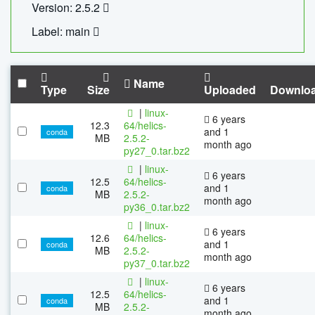
Version: 2.5.2
Label: main
Name
Type
Size
Uploaded
Downlo
|
linux-
6 years
12.3
64/helics-
and 1
conda
MB
2.5.2-
month ago
py27_0.tar.bz2
|
linux-
6 years
12.5
64/helics-
and 1
conda
MB
2.5.2-
month ago
py36_0.tar.bz2
|
linux-
6 years
12.6
64/helics-
and 1
conda
MB
2.5.2-
month ago
py37_0.tar.bz2
|
linux-
6 years
12.5
64/helics-
and 1
conda
MB
2.5.2-
month ago