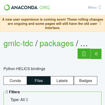
Menu
A new user experience is coming soon! These rolling changes
are ongoing and some pages will still have the old user
interface.
gmlc-tdc
/
packages
/
helics
0
Python HELICS bindings
Conda
Files
Labels
Badges
Filters
Type: All