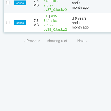
7.3
64/helics-
and 1
conda
MB
2.5.2-
month ago
py37_0.tar.bz2
|
win-
6 years
7.3
64/helics-
and 1
conda
MB
2.5.2-
month ago
py38_0.tar.bz2
« Previous
showing 0 of 1
Next »