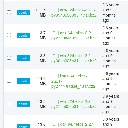
6 years
111.5
|
win-32/helics-2.2.1-
and 9
conda
MB
py35h6538335_1.tar.bz2
months
ago
6 years
13.7
|
osx-64/helics-2.2.1-
and 9
conda
MB
py27h0a44026_1.tar.bz2
months
ago
6 years
13.3
|
win-32/helics-2.2.1-
and 9
conda
MB
py36ha925a31_1.tar.bz2
months
ago
6 years
|
linux-64/helics-
14.9
and 9
2.2.1-
conda
MB
months
py27hf484d3e_1.tar.bz2
ago
6 years
13.3
|
win-32/helics-2.2.1-
and 9
conda
MB
py37ha925a31_1.tar.bz2
months
ago
6 years
13.6
|
osx-64/helics-2.2.1-
and 9
conda