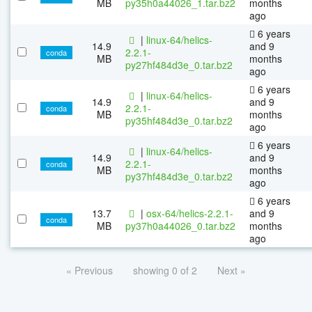
MB
py35h0a44026_1.tar.bz2
months
ago
6 years
|
linux-64/helics-
14.9
and 9
2.2.1-
conda
MB
months
py27hf484d3e_0.tar.bz2
ago
6 years
|
linux-64/helics-
14.9
and 9
2.2.1-
conda
MB
months
py35hf484d3e_0.tar.bz2
ago
6 years
|
linux-64/helics-
14.9
and 9
2.2.1-
conda
MB
months
py37hf484d3e_0.tar.bz2
ago
6 years
13.7
|
osx-64/helics-2.2.1-
and 9
conda
MB
py37h0a44026_0.tar.bz2
months
ago
« Previous
showing 0 of 2
Next »