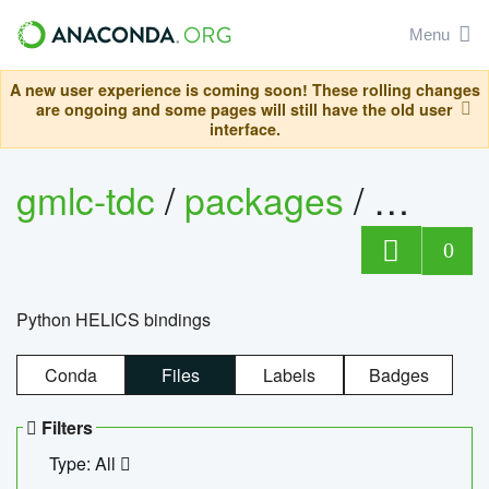
Menu
A new user experience is coming soon! These rolling changes
are ongoing and some pages will still have the old user
interface.
gmlc-tdc
/
packages
/
helics
0
Python HELICS bindings
Conda
Files
Labels
Badges
Filters
Type: All