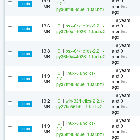
14.9
and 9
2.2.1-
conda
MB
months
py36hf484d3e_1.tar.bz2
ago
6 years
13.6
|
osx-64/helics-2.2.1-
and 9
conda
MB
py37h0a44026_1.tar.bz2
months
ago
6 years
13.8
|
osx-64/helics-2.2.1-
and 9
conda
MB
py36h0a44026_1.tar.bz2
months
ago
6 years
|
linux-64/helics-
14.9
and 9
2.2.1-
conda
MB
months
py37hf484d3e_1.tar.bz2
ago
6 years
13.2
|
win-32/helics-2.2.1-
and 9
conda
MB
py27hc56fc5f_1.tar.bz2
months
ago
6 years
|
linux-64/helics-
14.9
and 9
2.2.1-
conda
MB
months
py35hf484d3e_1.tar.bz2
ago