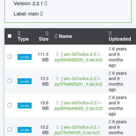
Version: 2.2.1
Label: main
Name
Type
Size
Uploaded
6 years
111.5
|
win-32/helics-2.2.1-
and 9
conda
MB
py35h6538335_0.tar.bz2
months
ago
6 years
13.3
|
win-32/helics-2.2.1-
and 9
conda
MB
py37ha925a31_0.tar.bz2
months
ago
6 years
13.6
|
osx-64/helics-2.2.1-
and 9
conda
MB
py35h0a44026_0.tar.bz2
months
ago
6 years
13.2
|
win-32/helics-2.2.1-
and 9
conda
MB
py27hc56fc5f_0.tar.bz2
months