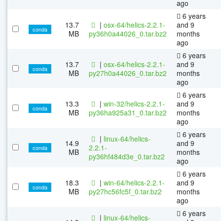
ago
6 years
13.7
|
osx-64/helics-2.2.1-
and 9
conda
MB
py36h0a44026_0.tar.bz2
months
ago
6 years
13.7
|
osx-64/helics-2.2.1-
and 9
conda
MB
py27h0a44026_0.tar.bz2
months
ago
6 years
13.3
|
win-32/helics-2.2.1-
and 9
conda
MB
py36ha925a31_0.tar.bz2
months
ago
6 years
|
linux-64/helics-
14.9
and 9
2.2.1-
conda
MB
months
py36hf484d3e_0.tar.bz2
ago
6 years
18.3
|
win-64/helics-2.2.1-
and 9
conda
MB
py27hc56fc5f_0.tar.bz2
months
ago
6 years
|
linux-64/helics-