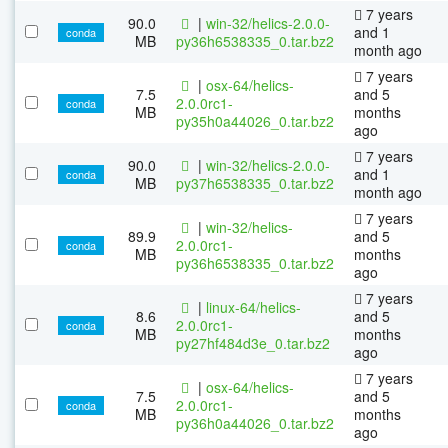
7 years
90.0
|
win-32/helics-2.0.0-
and 1
conda
MB
py36h6538335_0.tar.bz2
month ago
7 years
|
osx-64/helics-
7.5
and 5
2.0.0rc1-
conda
MB
months
py35h0a44026_0.tar.bz2
ago
7 years
90.0
|
win-32/helics-2.0.0-
and 1
conda
MB
py37h6538335_0.tar.bz2
month ago
7 years
|
win-32/helics-
89.9
and 5
2.0.0rc1-
conda
MB
months
py36h6538335_0.tar.bz2
ago
7 years
|
linux-64/helics-
8.6
and 5
2.0.0rc1-
conda
MB
months
py27hf484d3e_0.tar.bz2
ago
7 years
|
osx-64/helics-
7.5
and 5
2.0.0rc1-
conda
MB
months
py36h0a44026_0.tar.bz2
ago