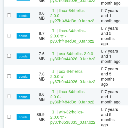
MB
py37h0a44026_0.tar.bz2
month ago
|
linux-64/helics-
7 years
8.6
2.0.0-
and 1
conda
MB
py27hf484d3e_0.tar.bz2
month ago
7 years
|
linux-64/helics-
8.7
and 5
2.0.0rc1-
conda
MB
months
py37hf484d3e_0.tar.bz2
ago
7 years
7.6
|
osx-64/helics-2.0.0-
and 1
conda
MB
py36h0a44026_0.tar.bz2
month ago
7 years
|
osx-64/helics-
7.6
and 5
2.0.0rc1-
conda
MB
months
py37h0a44026_0.tar.bz2
ago
|
linux-64/helics-
7 years
8.6
2.0.0-
and 1
conda
MB
py36hf484d3e_0.tar.bz2
month ago
7 years
|
win-32/helics-
89.9
and 5
2.0.0rc1-
conda
MB
months
py37h6538335_0.tar.bz2
ago