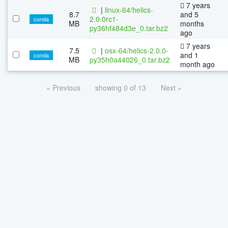
7 years
|
linux-64/helics-
8.7
and 5
2.0.0rc1-
conda
MB
months
py36hf484d3e_0.tar.bz2
ago
7 years
7.5
|
osx-64/helics-2.0.0-
and 1
conda
MB
py35h0a44026_0.tar.bz2
month ago
« Previous
showing 0 of 13
Next »