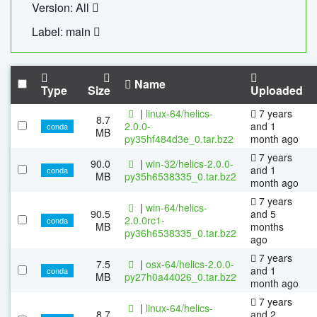
Version: All
Label: main
Name
Type
Size
Uploaded
|
linux-64/helics-
7 years
8.7
2.0.0-
and 1
conda
MB
py35hf484d3e_0.tar.bz2
month ago
7 years
90.0
|
win-32/helics-2.0.0-
and 1
conda
MB
py35h6538335_0.tar.bz2
month ago
7 years
|
win-64/helics-
90.5
and 5
2.0.0rc1-
conda
MB
months
py36h6538335_0.tar.bz2
ago
7 years
7.5
|
osx-64/helics-2.0.0-
and 1
conda
MB
py27h0a44026_0.tar.bz2
month ago
7 years
|
linux-64/helics-
8.7
and 2