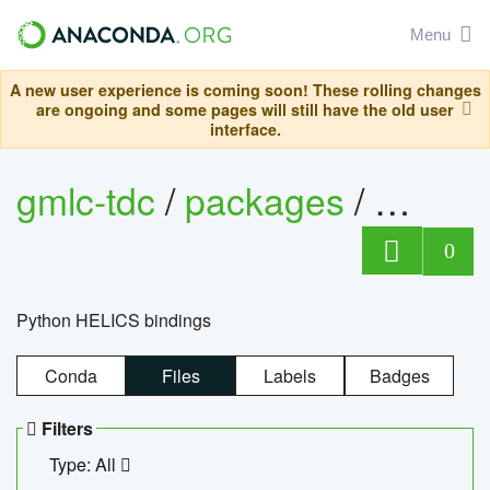
Menu
A new user experience is coming soon! These rolling changes
are ongoing and some pages will still have the old user
interface.
gmlc-tdc
/
packages
/
helics
0
Python HELICS bindings
Conda
Files
Labels
Badges
Filters
Type: All