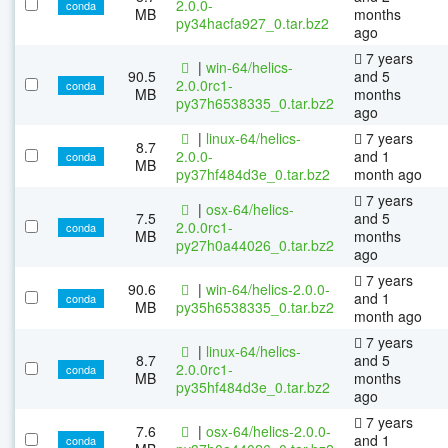
2.0.0-
conda
MB
months
py34hacfa927_0.tar.bz2
ago
7 years
|
win-64/helics-
90.5
and 5
2.0.0rc1-
conda
MB
months
py37h6538335_0.tar.bz2
ago
|
linux-64/helics-
7 years
8.7
2.0.0-
and 1
conda
MB
py37hf484d3e_0.tar.bz2
month ago
7 years
|
osx-64/helics-
7.5
and 5
2.0.0rc1-
conda
MB
months
py27h0a44026_0.tar.bz2
ago
7 years
90.6
|
win-64/helics-2.0.0-
and 1
conda
MB
py35h6538335_0.tar.bz2
month ago
7 years
|
linux-64/helics-
8.7
and 5
2.0.0rc1-
conda
MB
months
py35hf484d3e_0.tar.bz2
ago
7 years
7.6
|
osx-64/helics-2.0.0-
and 1
conda