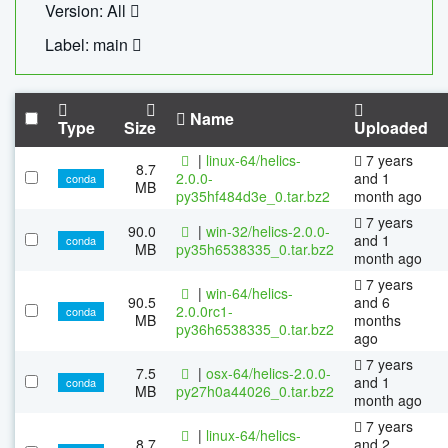
Version: All
Label: main
Name
Type
Size
Uploaded
|
linux-64/helics-
7 years
8.7
2.0.0-
and 1
conda
MB
py35hf484d3e_0.tar.bz2
month ago
7 years
90.0
|
win-32/helics-2.0.0-
and 1
conda
MB
py35h6538335_0.tar.bz2
month ago
7 years
|
win-64/helics-
90.5
and 6
2.0.0rc1-
conda
MB
months
py36h6538335_0.tar.bz2
ago
7 years
7.5
|
osx-64/helics-2.0.0-
and 1
conda
MB
py27h0a44026_0.tar.bz2
month ago
7 years
|
linux-64/helics-
8.7
and 2