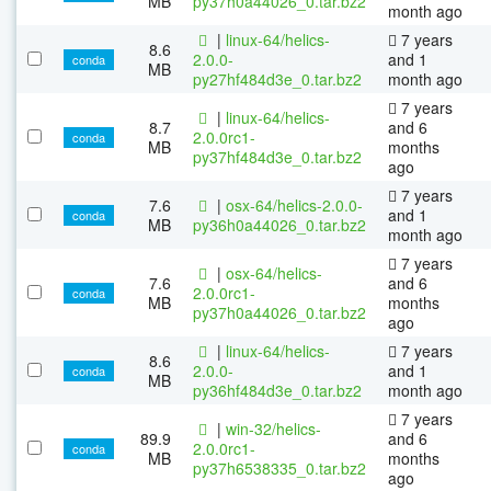
MB
py37h0a44026_0.tar.bz2
month ago
|
linux-64/helics-
7 years
8.6
2.0.0-
and 1
conda
MB
py27hf484d3e_0.tar.bz2
month ago
7 years
|
linux-64/helics-
8.7
and 6
2.0.0rc1-
conda
MB
months
py37hf484d3e_0.tar.bz2
ago
7 years
7.6
|
osx-64/helics-2.0.0-
and 1
conda
MB
py36h0a44026_0.tar.bz2
month ago
7 years
|
osx-64/helics-
7.6
and 6
2.0.0rc1-
conda
MB
months
py37h0a44026_0.tar.bz2
ago
|
linux-64/helics-
7 years
8.6
2.0.0-
and 1
conda
MB
py36hf484d3e_0.tar.bz2
month ago
7 years
|
win-32/helics-
89.9
and 6
2.0.0rc1-
conda
MB
months
py37h6538335_0.tar.bz2
ago