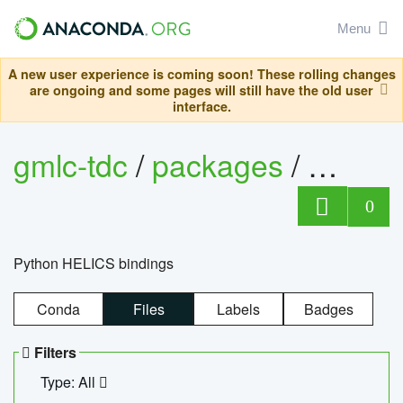
Menu
A new user experience is coming soon! These rolling changes
are ongoing and some pages will still have the old user
interface.
gmlc-tdc
/
packages
/
helics
0
Python HELICS bindings
Conda
Files
Labels
Badges
Filters
Type: All