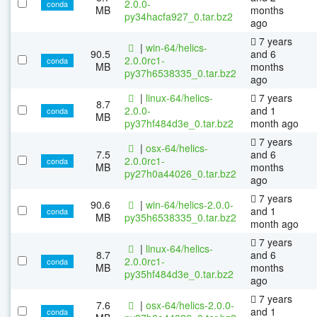
2.0.0-
conda
MB
months
py34hacfa927_0.tar.bz2
ago
7 years
|
win-64/helics-
90.5
and 6
2.0.0rc1-
conda
MB
months
py37h6538335_0.tar.bz2
ago
|
linux-64/helics-
7 years
8.7
2.0.0-
and 1
conda
MB
py37hf484d3e_0.tar.bz2
month ago
7 years
|
osx-64/helics-
7.5
and 6
2.0.0rc1-
conda
MB
months
py27h0a44026_0.tar.bz2
ago
7 years
90.6
|
win-64/helics-2.0.0-
and 1
conda
MB
py35h6538335_0.tar.bz2
month ago
7 years
|
linux-64/helics-
8.7
and 6
2.0.0rc1-
conda
MB
months
py35hf484d3e_0.tar.bz2
ago
7 years
7.6
|
osx-64/helics-2.0.0-
and 1
conda