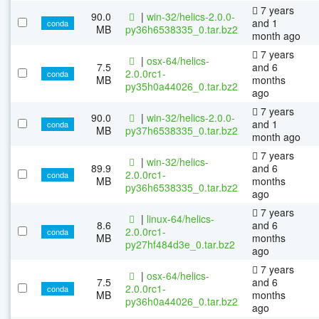
7 years
90.0
|
win-32/helics-2.0.0-
and 1
conda
MB
py36h6538335_0.tar.bz2
month ago
7 years
|
osx-64/helics-
7.5
and 6
2.0.0rc1-
conda
MB
months
py35h0a44026_0.tar.bz2
ago
7 years
90.0
|
win-32/helics-2.0.0-
and 1
conda
MB
py37h6538335_0.tar.bz2
month ago
7 years
|
win-32/helics-
89.9
and 6
2.0.0rc1-
conda
MB
months
py36h6538335_0.tar.bz2
ago
7 years
|
linux-64/helics-
8.6
and 6
2.0.0rc1-
conda
MB
months
py27hf484d3e_0.tar.bz2
ago
7 years
|
osx-64/helics-
7.5
and 6
2.0.0rc1-
conda
MB
months
py36h0a44026_0.tar.bz2
ago