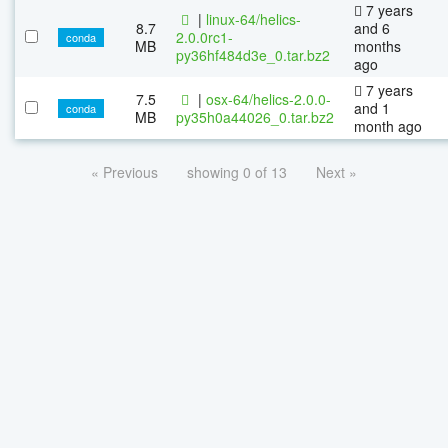
7 years
|
linux-64/helics-
8.7
and 6
2.0.0rc1-
conda
MB
months
py36hf484d3e_0.tar.bz2
ago
7 years
7.5
|
osx-64/helics-2.0.0-
and 1
conda
MB
py35h0a44026_0.tar.bz2
month ago
« Previous
showing 0 of 13
Next »