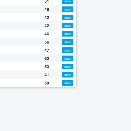
51
main
48
main
42
main
42
main
46
main
56
main
47
main
62
main
53
main
41
main
50
main