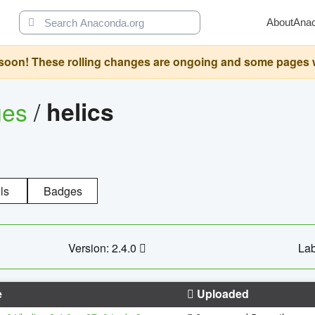
About
Ana
oon! These rolling changes are ongoing and some pages will 
ges
/
helics
ls
Badges
Version: 2.4.0
Lab
e
Uploaded