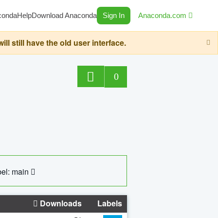
conda
Help
Download Anaconda
Sign In
Anaconda.com
still have the old user interface.
0
el: main
Downloads
Labels