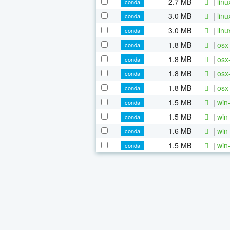
2.7 MB
|
lin
conda
3.0 MB
|
lin
conda
3.0 MB
|
lin
conda
1.8 MB
|
osx
conda
1.8 MB
|
osx
conda
1.8 MB
|
osx
conda
1.8 MB
|
osx
conda
1.5 MB
|
win
conda
1.5 MB
|
win
conda
1.6 MB
|
win
conda
1.5 MB
|
win
conda