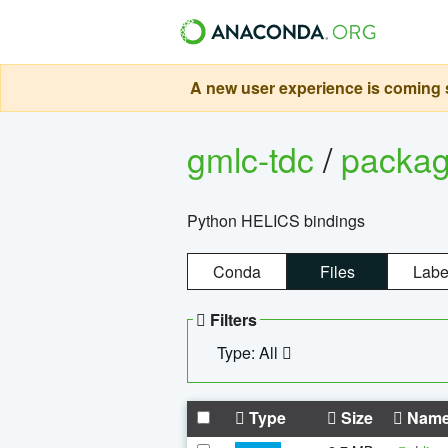
A new user experience is coming s
gmlc-tdc
/
packa
Python HELICS bindings
Conda
Files
Labe
Filters
Type: All
Type
Size
Nam