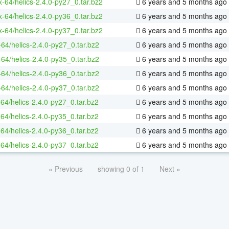
ux-64/helics-2.4.0-py27_0.tar.bz2
6 years and 5 months ago
ux-64/helics-2.4.0-py36_0.tar.bz2
6 years and 5 months ago
ux-64/helics-2.4.0-py37_0.tar.bz2
6 years and 5 months ago
-64/helics-2.4.0-py27_0.tar.bz2
6 years and 5 months ago
-64/helics-2.4.0-py35_0.tar.bz2
6 years and 5 months ago
-64/helics-2.4.0-py36_0.tar.bz2
6 years and 5 months ago
-64/helics-2.4.0-py37_0.tar.bz2
6 years and 5 months ago
-64/helics-2.4.0-py27_0.tar.bz2
6 years and 5 months ago
-64/helics-2.4.0-py35_0.tar.bz2
6 years and 5 months ago
-64/helics-2.4.0-py36_0.tar.bz2
6 years and 5 months ago
-64/helics-2.4.0-py37_0.tar.bz2
6 years and 5 months ago
« Previous
showing 0 of 1
Next »