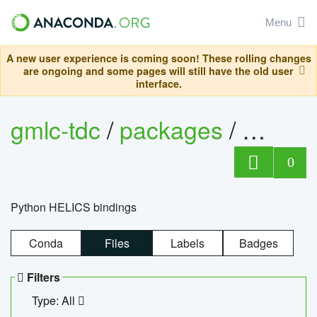
Menu
A new user experience is coming soon! These rolling changes
are ongoing and some pages will still have the old user
interface.
gmlc-tdc
/
packages
/
helics
0
Python HELICS bindings
Conda
Files
Labels
Badges
Filters
Type: All