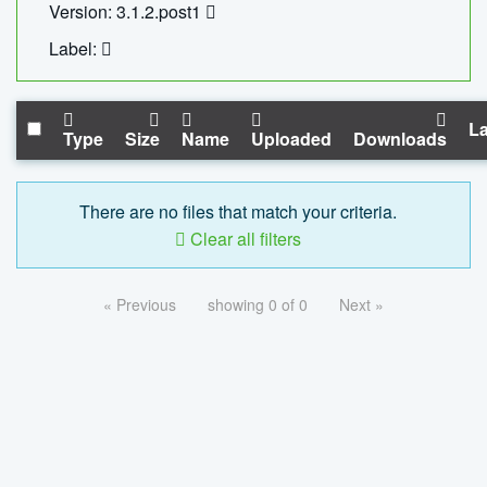
Version: 3.1.2.post1
Label:
La
Type
Size
Name
Uploaded
Downloads
There are no files that match your criteria.
Clear all filters
« Previous
showing 0 of 0
Next »