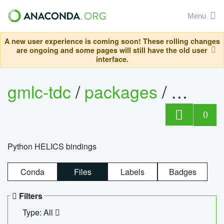
Menu
A new user experience is coming soon! These rolling changes
are ongoing and some pages will still have the old user
interface.
gmlc-tdc
/
packages
/
helics
0
Python HELICS bindings
Conda
Files
Labels
Badges
Filters
Type: All