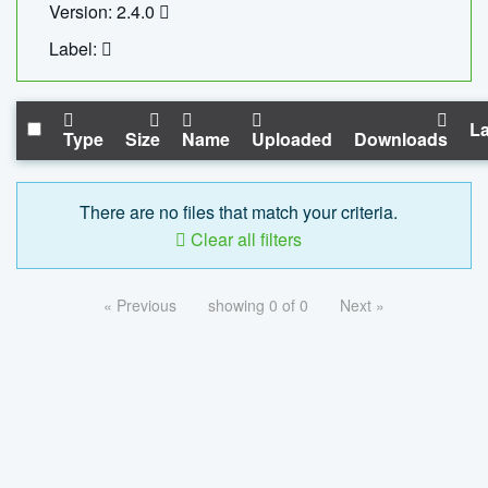
Version: 2.4.0
Label:
La
Type
Size
Name
Uploaded
Downloads
There are no files that match your criteria.
Clear all filters
« Previous
showing 0 of 0
Next »