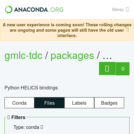
Menu
A new user experience is coming soon! These rolling changes
are ongoing and some pages will still have the old user
interface.
gmlc-tdc
/
packages
/
helics
0
Python HELICS bindings
Conda
Files
Labels
Badges
Filters
Type: conda