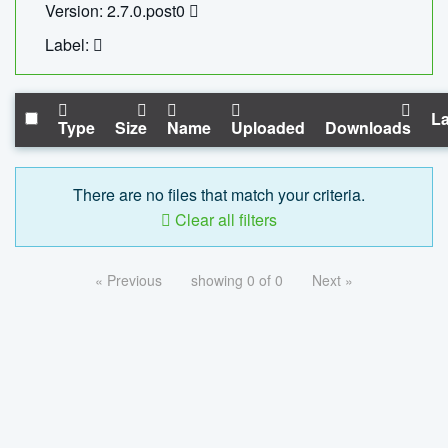
Version: 2.7.0.post0
Label:
La
Type
Size
Name
Uploaded
Downloads
There are no files that match your criteria.
Clear all filters
« Previous
showing 0 of 0
Next »