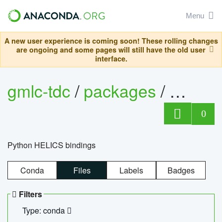
Menu
A new user experience is coming soon! These rolling changes
are ongoing and some pages will still have the old user
interface.
gmlc-tdc
/
packages
/
helics
0
Python HELICS bindings
Conda
Files
Labels
Badges
Filters
Type: conda