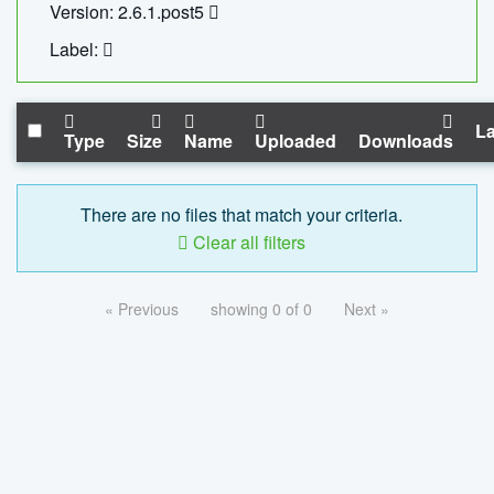
Version: 2.6.1.post5
Label:
La
Type
Size
Name
Uploaded
Downloads
There are no files that match your criteria.
Clear all filters
« Previous
showing 0 of 0
Next »