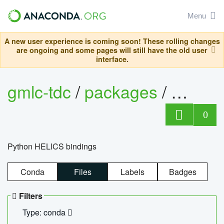
Menu
A new user experience is coming soon! These rolling changes
are ongoing and some pages will still have the old user
interface.
gmlc-tdc
/
packages
/
helics
0
Python HELICS bindings
Conda
Files
Labels
Badges
Filters
Type: conda