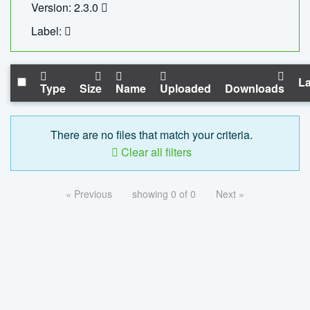
Version: 2.3.0
Label:
La
Type
Size
Name
Uploaded
Downloads
There are no files that match your criteria.
Clear all filters
« Previous
showing 0 of 0
Next »