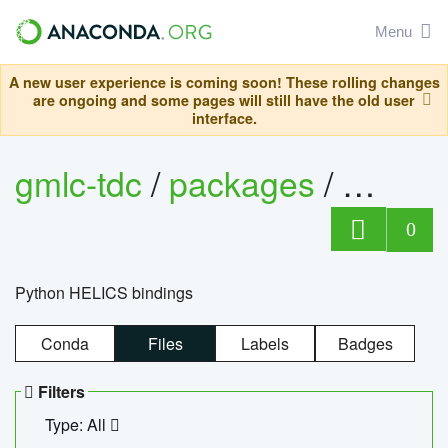
Menu
A new user experience is coming soon! These rolling changes
are ongoing and some pages will still have the old user
interface.
gmlc-tdc
/
packages
/
helics
0
Python HELICS bindings
Conda
Files
Labels
Badges
Filters
Type: All