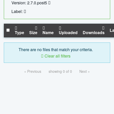
Version: 2.7.0.post5
Label:
La
Type
Size
Name
Uploaded
Downloads
There are no files that match your criteria.
Clear all filters
« Previous
showing 0 of 0
Next »