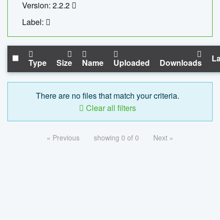
Version: 2.2.2
Label:
La
Type
Size
Name
Uploaded
Downloads
There are no files that match your criteria.
Clear all filters
« Previous
showing 0 of 0
Next »