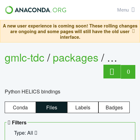
Menu
A new user experience is coming soon! These rolling changes
are ongoing and some pages will still have the old user
interface.
gmlc-tdc
/
packages
/
helics
0
Python HELICS bindings
Conda
Files
Labels
Badges
Filters
Type: All