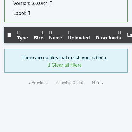
Version: 2.0.0rc1
Label:
La
Type
Size
Name
Uploaded
Downloads
There are no files that match your criteria.
Clear all filters
« Previous
showing 0 of 0
Next »