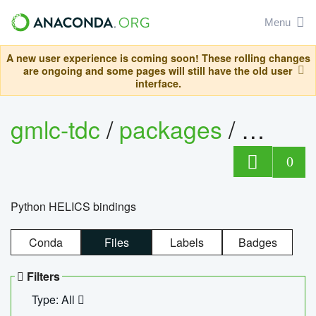
Menu
A new user experience is coming soon! These rolling changes
are ongoing and some pages will still have the old user
interface.
gmlc-tdc
/
packages
/
helics
0
Python HELICS bindings
Conda
Files
Labels
Badges
Filters
Type: All