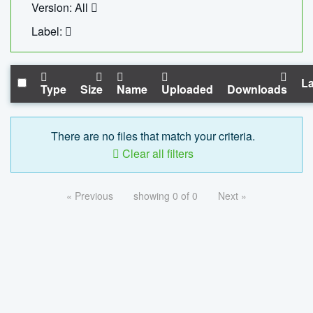
Version: All
Label:
La
Type
Size
Name
Uploaded
Downloads
There are no files that match your criteria.
Clear all filters
« Previous
showing 0 of 0
Next »