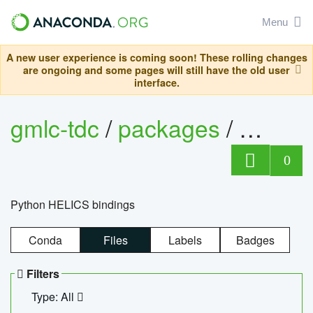
Menu
A new user experience is coming soon! These rolling changes
are ongoing and some pages will still have the old user
interface.
gmlc-tdc
/
packages
/
helics
0
Python HELICS bindings
Conda
Files
Labels
Badges
Filters
Type: All