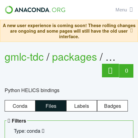
Menu
A new user experience is coming soon! These rolling changes
are ongoing and some pages will still have the old user
interface.
gmlc-tdc
/
packages
/
helics
0
Python HELICS bindings
Conda
Files
Labels
Badges
Filters
Type: conda