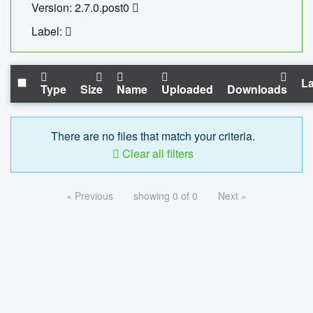
Version: 2.7.0.post0
Label:
La
Type
Size
Name
Uploaded
Downloads
There are no files that match your criteria.
Clear all filters
« Previous
showing 0 of 0
Next »