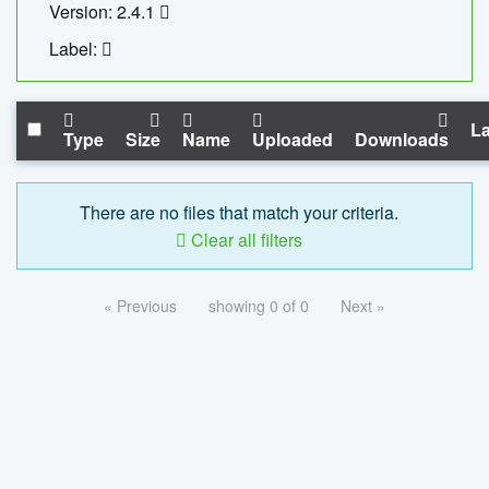
Version: 2.4.1
Label:
La
Type
Size
Name
Uploaded
Downloads
There are no files that match your criteria.
Clear all filters
« Previous
showing 0 of 0
Next »