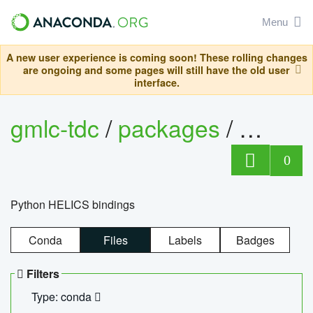
Menu
A new user experience is coming soon! These rolling changes
are ongoing and some pages will still have the old user
interface.
gmlc-tdc
/
packages
/
helics
0
Python HELICS bindings
Conda
Files
Labels
Badges
Filters
Type: conda