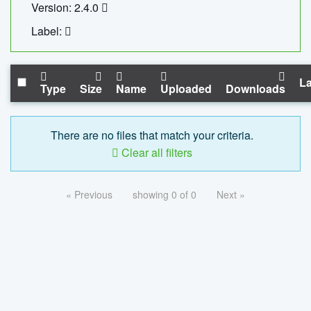
Version: 2.4.0
Label:
La
Type
Size
Name
Uploaded
Downloads
There are no files that match your criteria.
Clear all filters
« Previous
showing 0 of 0
Next »