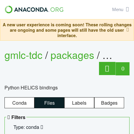
Menu
A new user experience is coming soon! These rolling changes
are ongoing and some pages will still have the old user
interface.
gmlc-tdc
/
packages
/
helics
0
Python HELICS bindings
Conda
Files
Labels
Badges
Filters
Type: conda