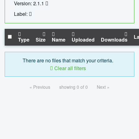
Version: 2.1.1
Label:
La
Type
Size
Name
Uploaded
Downloads
There are no files that match your criteria.
Clear all filters
« Previous
showing 0 of 0
Next »