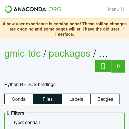
Menu
A new user experience is coming soon! These rolling changes
are ongoing and some pages will still have the old user
interface.
gmlc-tdc
/
packages
/
helics
0
Python HELICS bindings
Conda
Files
Labels
Badges
Filters
Type: conda