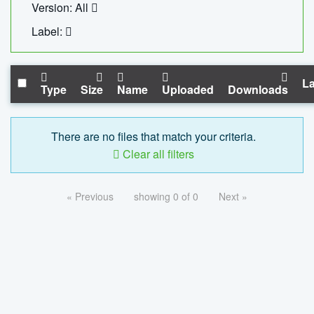
Version: All
Label:
La
Type
Size
Name
Uploaded
Downloads
There are no files that match your criteria.
Clear all filters
« Previous
showing 0 of 0
Next »