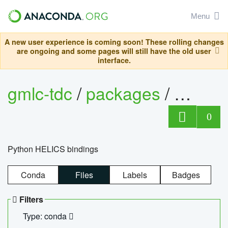
Menu
A new user experience is coming soon! These rolling changes
are ongoing and some pages will still have the old user
interface.
gmlc-tdc
/
packages
/
helics
0
Python HELICS bindings
Conda
Files
Labels
Badges
Filters
Type: conda