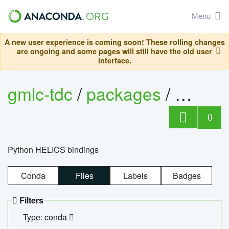
Menu
A new user experience is coming soon! These rolling changes
are ongoing and some pages will still have the old user
interface.
gmlc-tdc
/
packages
/
helics
0
Python HELICS bindings
Conda
Files
Labels
Badges
Filters
Type: conda