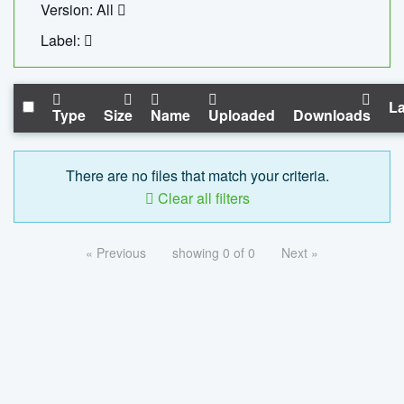
Version: All
Label:
La
Type
Size
Name
Uploaded
Downloads
There are no files that match your criteria.
Clear all filters
« Previous
showing 0 of 0
Next »