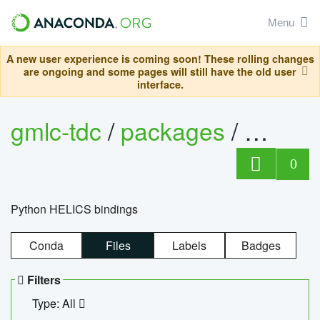
Menu
A new user experience is coming soon! These rolling changes
are ongoing and some pages will still have the old user
interface.
gmlc-tdc
/
packages
/
helics
0
Python HELICS bindings
Conda
Files
Labels
Badges
Filters
Type: All