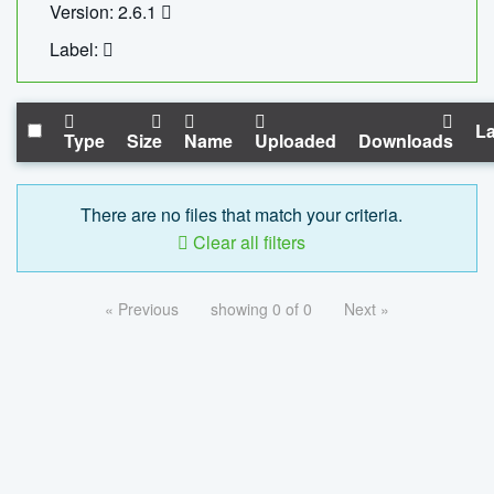
Version: 2.6.1
Label:
La
Type
Size
Name
Uploaded
Downloads
There are no files that match your criteria.
Clear all filters
« Previous
showing 0 of 0
Next »