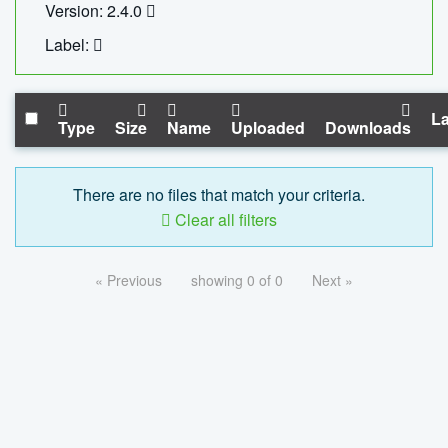
Version: 2.4.0
Label:
La
Type
Size
Name
Uploaded
Downloads
There are no files that match your criteria.
Clear all filters
« Previous
showing 0 of 0
Next »