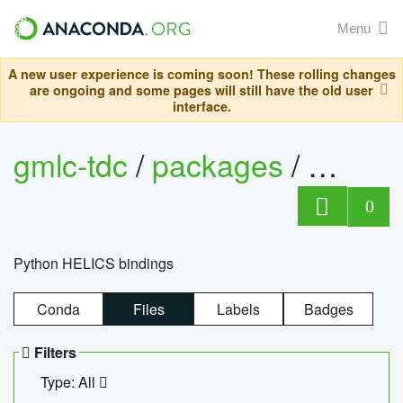
Menu
A new user experience is coming soon! These rolling changes
are ongoing and some pages will still have the old user
interface.
gmlc-tdc
/
packages
/
helics
0
Python HELICS bindings
Conda
Files
Labels
Badges
Filters
Type: All