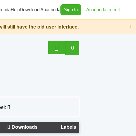
conda
Help
Download Anaconda
Sign In
Anaconda.com
still have the old user interface.
0
el:
Downloads
Labels