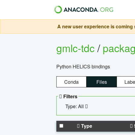
A new user experience is coming s
gmlc-tdc
/
packa
Python HELICS bindings
Conda
Files
Labe
Filters
Type: All
Type