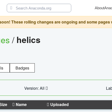
About
Ana
oon! These rolling changes are ongoing and some pages will 
ges
/
helics
ls
Badges
Version: All
Lab
Size
Name
Uploaded