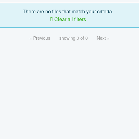
There are no files that match your criteria.
Clear all filters
« Previous
showing 0 of 0
Next »