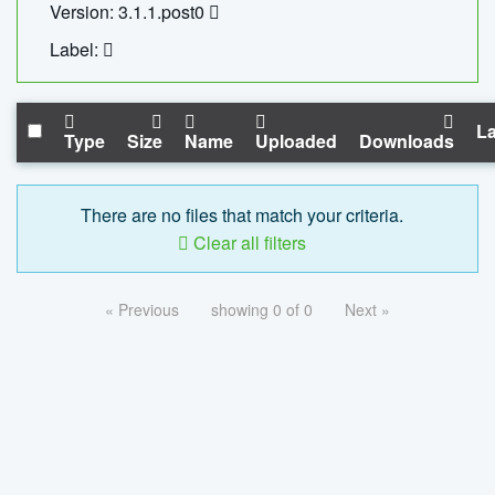
Version: 3.1.1.post0
Label:
La
Type
Size
Name
Uploaded
Downloads
There are no files that match your criteria.
Clear all filters
« Previous
showing 0 of 0
Next »