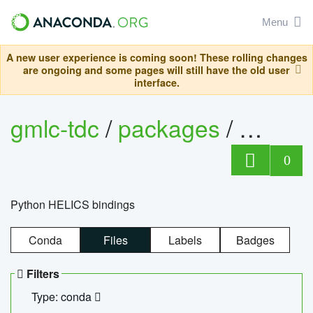
Menu
A new user experience is coming soon! These rolling changes
are ongoing and some pages will still have the old user
interface.
gmlc-tdc
/
packages
/
helics
0
Python HELICS bindings
Conda
Files
Labels
Badges
Filters
Type: conda