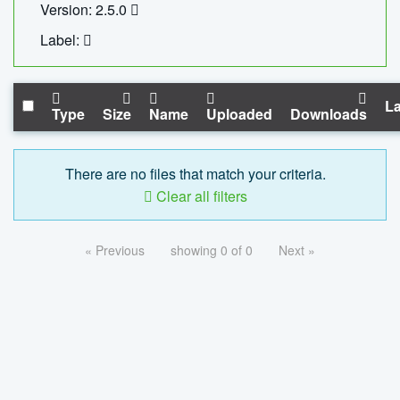
Version: 2.5.0
Label:
La
Type
Size
Name
Uploaded
Downloads
There are no files that match your criteria.
Clear all filters
« Previous
showing 0 of 0
Next »