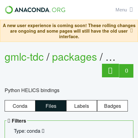
Menu
A new user experience is coming soon! These rolling changes
are ongoing and some pages will still have the old user
interface.
gmlc-tdc
/
packages
/
helics
0
Python HELICS bindings
Conda
Files
Labels
Badges
Filters
Type: conda