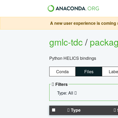
A new user experience is coming s
gmlc-tdc
/
packa
Python HELICS bindings
Conda
Files
Labe
Filters
Type: All
Type