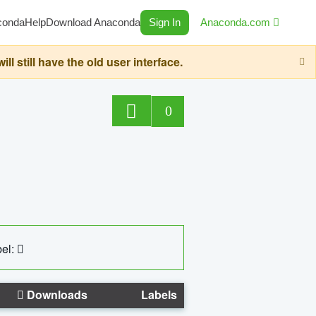
conda
Help
Download Anaconda
Sign In
Anaconda.com
still have the old user interface.
0
el:
Downloads
Labels