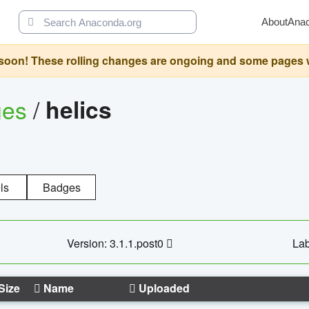
About
Ana
oon! These rolling changes are ongoing and some pages will 
ges
/
helics
ls
Badges
Version: 3.1.1.post0
Lab
Size
Name
Uploaded