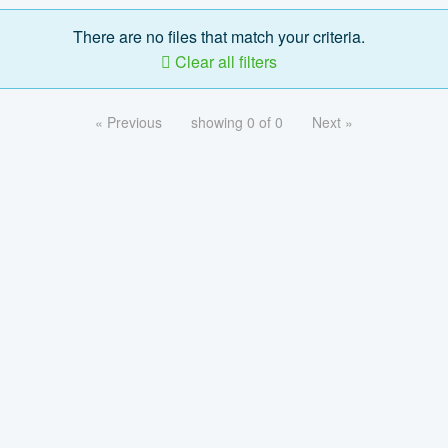
There are no files that match your criteria.
Clear all filters
« Previous
showing 0 of 0
Next »