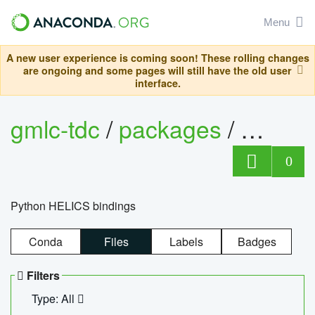
Menu
A new user experience is coming soon! These rolling changes
are ongoing and some pages will still have the old user
interface.
gmlc-tdc
/
packages
/
helics
0
Python HELICS bindings
Conda
Files
Labels
Badges
Filters
Type: All