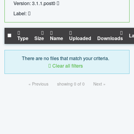
Version: 3.1.1.post0
Label:
La
Type
Size
Name
Uploaded
Downloads
There are no files that match your criteria.
Clear all filters
« Previous
showing 0 of 0
Next »